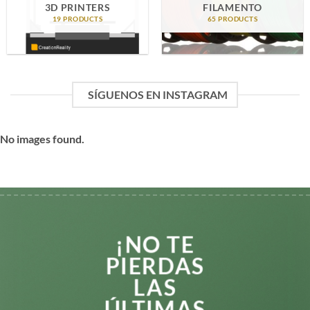
3D PRINTERS
FILAMENTO
19 PRODUCTS
65 PRODUCTS
SÍGUENOS EN INSTAGRAM
No images found.
¡NO TE
PIERDAS
LAS
ÚLTIMAS