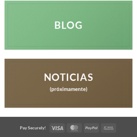
BLOG
NOTICIAS
(próximamente)
Visa
MasterCard
PayPal
Bank
Pay Securely!
Transfer