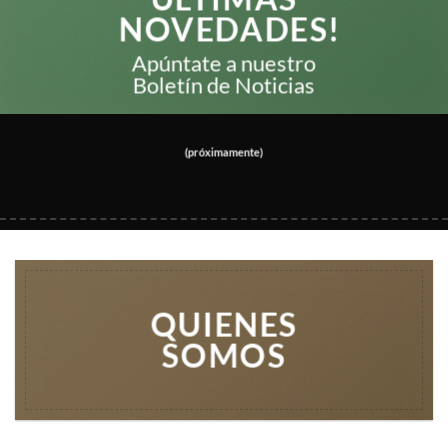
NOVEDADES!
Apúntate a nuestro
Boletín de Noticias
(próximamente)
QUIENES
SOMOS