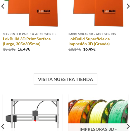
3D PRINTER PARTS & ACCESSORIES
IMPRESORAS 3D - ACCESORIOS
LokBuild 3D Print Surface
LokBuild Superfície de
(Large, 305x305mm)
Impresión 3D (Grande)
Original
Current
Original
Current
18,14
€
16,49
€
18,14
€
16,49
€
price
price
price
price
was:
is:
was:
is:
18,14€.
16,49€.
18,14€.
16,49€.
VISITA NUESTRA TIENDA
IMPRESORAS 3D -