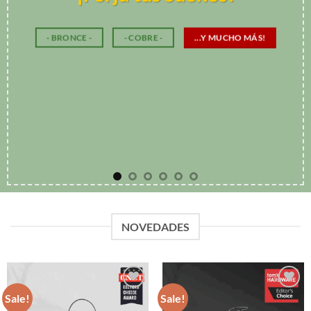
NOVEDADES
Sale!
Sale!
Add to
Add to
Wishlist
Wishlist