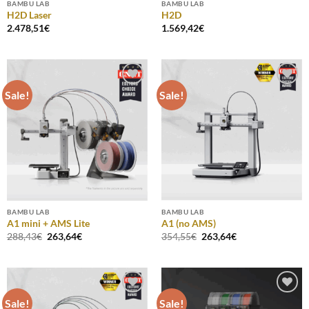
BAMBU LAB
BAMBU LAB
H2D Laser
H2D
2.478,51
€
1.569,42
€
Sale!
Sale!
Add to
Add to
Wishlist
Wishlist
BAMBU LAB
BAMBU LAB
A1 mini + AMS Lite
A1 (no AMS)
Original
Current
Original
Current
288,43
€
263,64
€
354,55
€
263,64
€
price
price
price
price
was:
is:
was:
is:
288,43€.
263,64€.
354,55€.
263,64€.
Sale!
Sale!
Add to
Add to