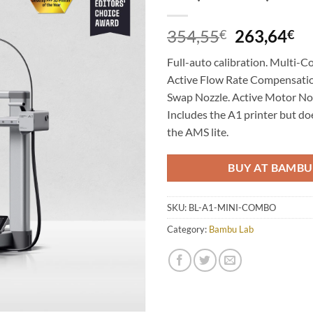
Add to
Wishlist
Original
Cu
354,55
263,64
€
€
price
pr
Full-auto calibration. Multi-Co
was:
is:
Active Flow Rate Compensatio
354,55€.
26
Swap Nozzle. Active Motor Noi
Includes the A1 printer but d
the AMS lite.
BUY AT BAMBU
SKU:
BL-A1-MINI-COMBO
Category:
Bambu Lab