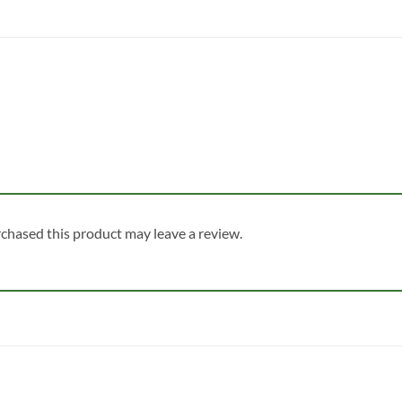
chased this product may leave a review.