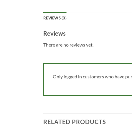
REVIEWS (0)
Reviews
There are no reviews yet.
Only logged in customers who have pur
RELATED PRODUCTS