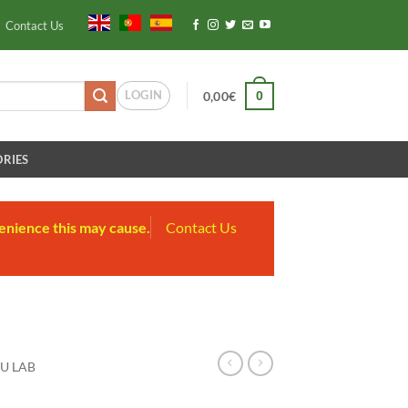
Contact Us
LOGIN
0
0,00
€
RIES
enience this may cause.
Contact Us
U LAB