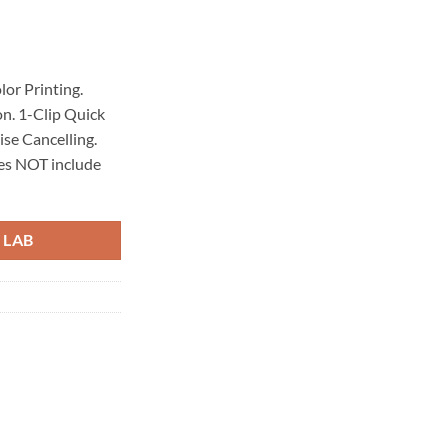
rrent
ice
lor Printing.
n. 1-Clip Quick
3,64€.
se Cancelling.
oes NOT include
 LAB