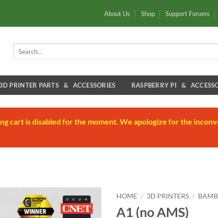
About Us
Shop
Support Forums
Search
for:
3D PRINTER PARTS & ACCESSORIES
RASPBERRY PI & ACCESSO
ng cart is disabled for the moment. We apologize for the inconv
HOME
/
3D PRINTERS
/
BAMB
A1 (no AMS)