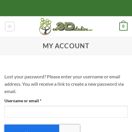
Skip
to
content
0
MY ACCOUNT
Lost your password? Please enter your username or email
address. You will receive a link to create a new password via
email.
Required
Username or email
*