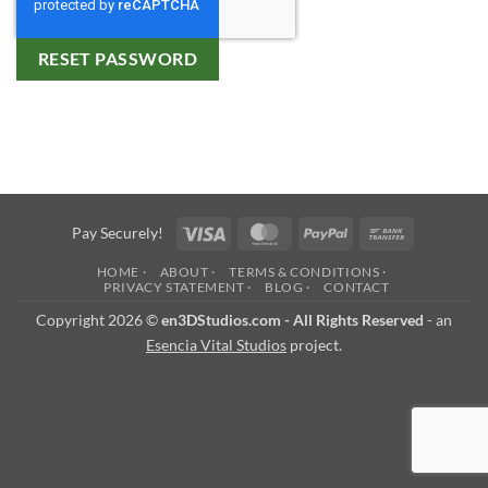
RESET PASSWORD
Visa
MasterCard
PayPal
Bank
Pay Securely!
Transfer
HOME ·
ABOUT ·
TERMS & CONDITIONS ·
PRIVACY STATEMENT ·
BLOG ·
CONTACT
Copyright 2026 ©
en3DStudios.com - All Rights Reserved
- an
Esencia Vital Studios
project.