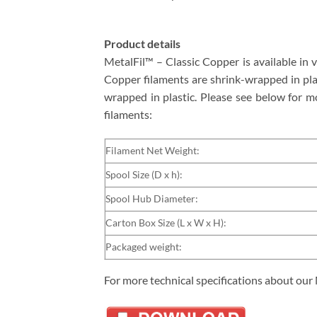
Product details
MetalFil™ – Classic Copper is available in
Copper filaments are shrink-wrapped in plast
wrapped in plastic. Please see below for m
filaments:
Filament Net Weight:
Spool Size (D x h):
Spool Hub Diameter:
Carton Box Size (L x W x H):
Packaged weight:
For more technical specifications about our