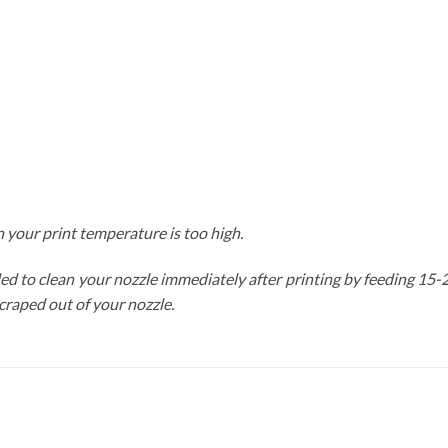
 your print temperature is too high.
nded to clean your nozzle immediately after printing by feeding 15
scraped out of your nozzle.