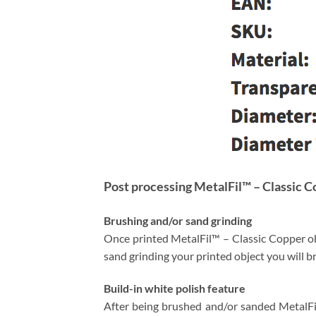
Post processing MetalFil™ – Classic 
Brushing and/or sand grinding
Once printed MetalFil™ – Classic Copper obj
sand grinding your printed object you will 
Build-in white polish feature
After being brushed and/or sanded MetalFil™