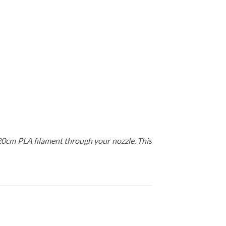
-20cm PLA filament through your nozzle. This