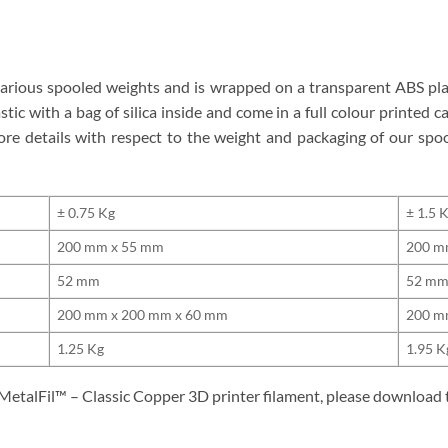
 various spooled weights and is wrapped on a transparent ABS pla
ic with a bag of silica inside and come in a full colour printed ca
ore details with respect to the weight and packaging of our sp
± 0.75 Kg
± 1.5 
200 mm x 55 mm
200 m
52 mm
52 m
200 mm x 200 mm x 60 mm
200 m
1.25 Kg
1.95 K
 MetalFil™ – Classic Copper 3D printer filament, please download 