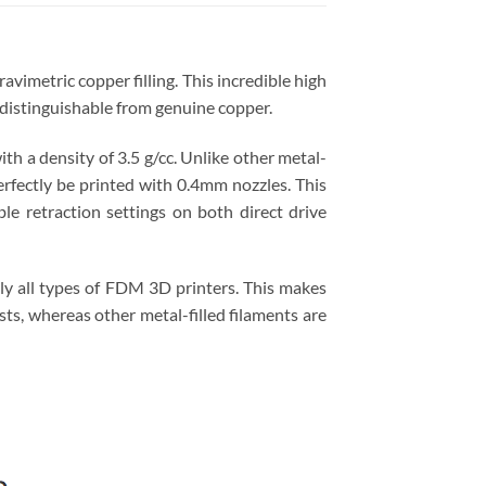
vimetric copper filling. This incredible high
ndistinguishable from genuine copper.
th a density of 3.5 g/cc. Unlike other metal-
rfectly be printed with 0.4mm nozzles. This
le retraction settings on both direct drive
lly all types of FDM 3D printers. This makes
ts, whereas other metal-filled filaments are