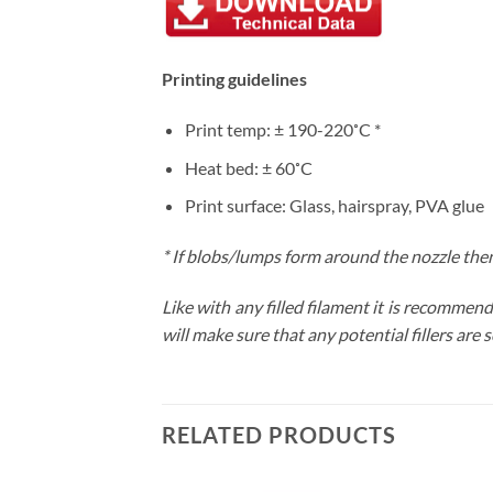
Printing guidelines
Print temp: ± 190-220˚C *
Heat bed: ± 60˚C
Print surface: Glass, hairspray, PVA glue
*
If blobs/lumps form around the nozzle then
Like with any filled filament it is recomme
will make sure that any potential fillers are 
RELATED PRODUCTS