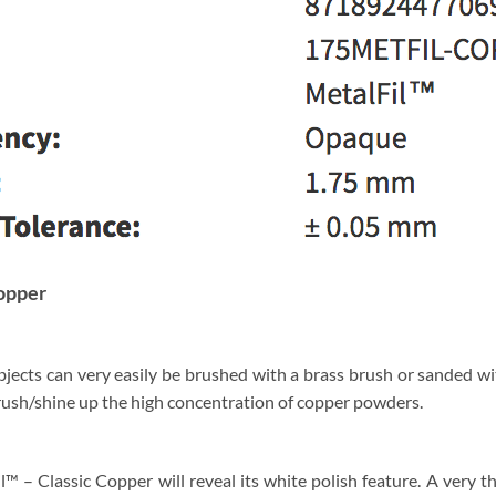
Copper
ects can very easily be brushed with a brass brush or sanded wit
brush/shine up the high concentration of copper powders.
 – Classic Copper will reveal its white polish feature. A very t