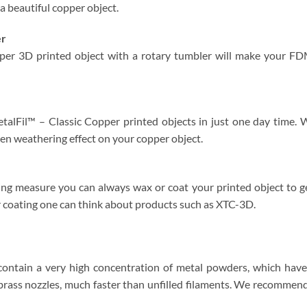
 a beautiful copper object.
er
per 3D printed object with a rotary tumbler will make your FD
talFil™ – Classic Copper printed objects in just one day time. W
reen weathering effect on your copper object.
g measure you can always wax or coat your printed object to ge
 coating one can think about products such as XTC-3D.
contain a very high concentration of metal powders, which have 
brass nozzles, much faster than unfilled filaments. We recommend 