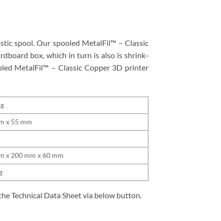
stic spool. Our spooled MetalFil™ – Classic
rdboard box, which in turn is also is shrink-
ooled MetalFil™ – Classic Copper 3D printer
Kg
m x 55 mm
m
m x 200 mm x 60 mm
g
the Technical Data Sheet via below button.