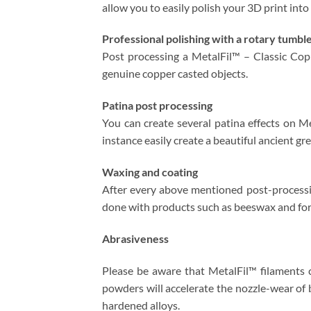
allow you to easily polish your 3D print into
Professional polishing with a rotary tumbl
Post processing a MetalFil™ – Classic Cop
genuine copper casted objects.
Patina post processing
You can create several patina effects on Me
instance easily create a beautiful ancient g
Waxing and coating
After every above mentioned post-processin
done with products such as beeswax and for
Abrasiveness
Please be aware that MetalFil™ filaments 
powders will accelerate the nozzle-wear of 
hardened alloys.