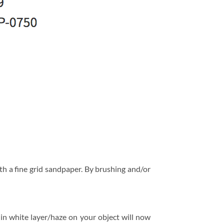
h a fine grid sandpaper. By brushing and/or
hin white layer/haze on your object will now