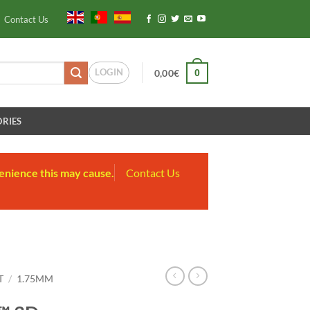
Contact Us
LOGIN
0
0,00
€
RIES
enience this may cause.
Contact Us
T
/
1.75MM