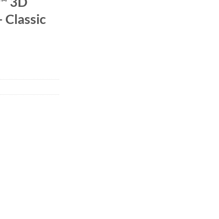
l™ 3D
– Classic