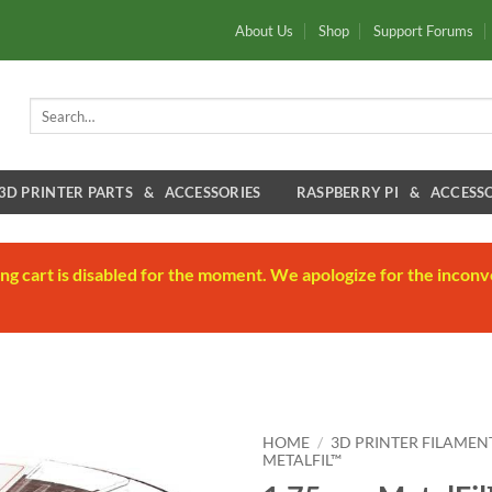
About Us
Shop
Support Forums
Search
for:
3D PRINTER PARTS & ACCESSORIES
RASPBERRY PI & ACCESSO
ng cart is disabled for the moment. We apologize for the inconv
HOME
/
3D PRINTER FILAMEN
METALFIL™