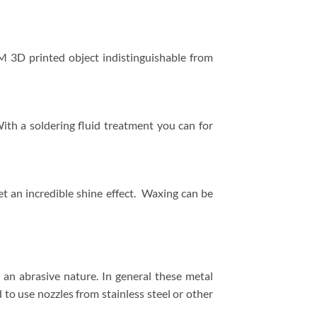
M 3D printed object indistinguishable from
ith a soldering fluid treatment you can for
t an incredible shine effect. Waxing can be
an abrasive nature. In general these metal
to use nozzles from stainless steel or other