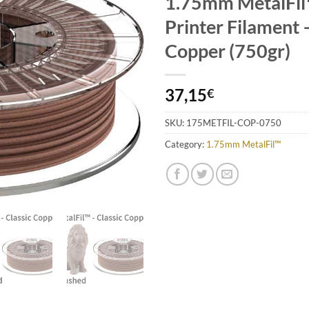
1.75mm MetalFi
Add to
Wishlist
Printer Filament 
Copper (750gr)
37,15
€
SKU:
175METFIL-COP-0750
Category:
1.75mm MetalFil™