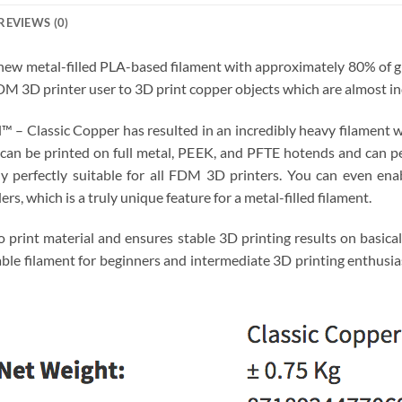
REVIEWS (0)
new metal-filled PLA-based filament with approximately 80% of gra
DM 3D printer user to 3D print copper objects which are almost i
l™ – Classic Copper has resulted in an incredibly heavy filament wi
 can be printed on full metal, PEEK, and PFTE hotends and can pe
 perfectly suitable for all FDM 3D printers. You can even enab
rs, which is a truly unique feature for a metal-filled filament.
o print material and ensures stable 3D printing results on basica
able filament for beginners and intermediate 3D printing enthusias