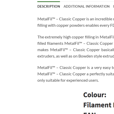
DESCRIPTION
ADDITIONAL INFORMATION
MetalFil™ – Classic Copper is an incredible 
filling with copper powders enables every F
The extremely high copper filling in MetalFi
filled filaments MetalFil™ – Classic Copper
makes MetalFil™ – Classic Copper basically
extruders, as well as on Bowden style extrude
MetalFil™ – Classic Copper is a very easy t
MetalFil™ – Classic Copper a perfectly suit
only suitable for experienced users.