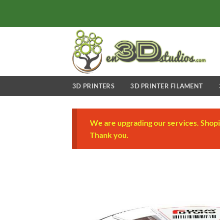
Skip
to
content
3D PRINTERS
3D PRINTER FILAMENT
We are upgrading our services. Shopi
Thank you.