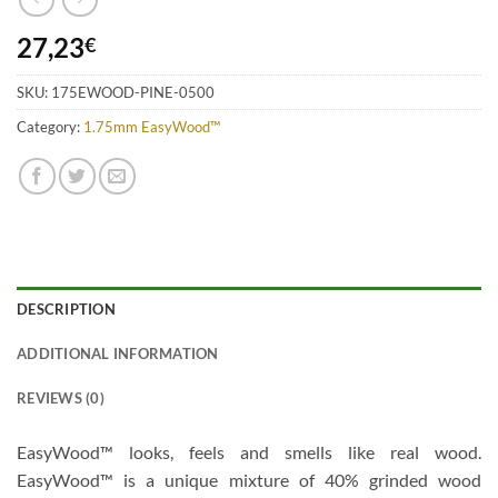
27,23
€
SKU:
175EWOOD-PINE-0500
Category:
1.75mm EasyWood™
DESCRIPTION
ADDITIONAL INFORMATION
REVIEWS (0)
EasyWood™ looks, feels and smells like real wood.
EasyWood™ is a unique mixture of 40% grinded wood