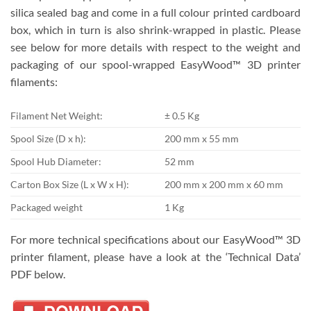
silica sealed bag and come in a full colour printed cardboard
box, which in turn is also shrink-wrapped in plastic. Please
see below for more details with respect to the weight and
packaging of our spool-wrapped EasyWood™ 3D printer
filaments:
Filament Net Weight:
± 0.5 Kg
Spool Size (D x h):
200 mm x 55 mm
Spool Hub Diameter:
52 mm
Carton Box Size (L x W x H):
200 mm x 200 mm x 60 mm
Packaged weight
1 Kg
For more technical specifications about our EasyWood™ 3D
printer filament, please have a look at the ‘Technical Data’
PDF below.