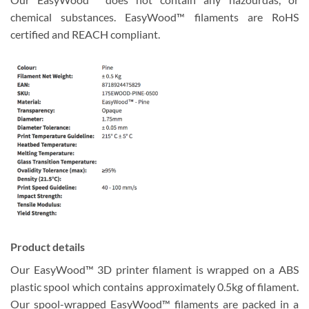
chemical substances. EasyWood™ filaments are RoHS
certified and REACH compliant.
Product details
Our EasyWood™ 3D printer filament is wrapped on a ABS
plastic spool which contains approximately 0.5kg of filament.
Our spool-wrapped EasyWood™ filaments are packed in a