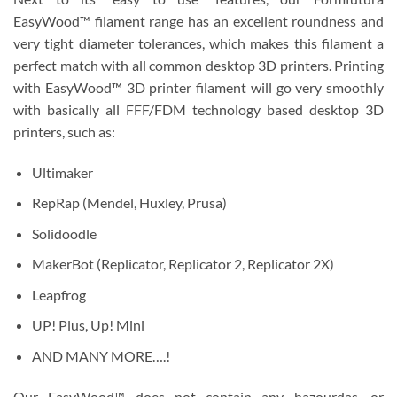
EasyWood™ filament range has an excellent roundness and
very tight diameter tolerances, which makes this filament a
perfect match with all common desktop 3D printers. Printing
with EasyWood™ 3D printer filament will go very smoothly
with basically all FFF/FDM technology based desktop 3D
printers, such as:
Ultimaker
RepRap (Mendel, Huxley, Prusa)
Solidoodle
MakerBot (Replicator, Replicator 2, Replicator 2X)
Leapfrog
UP! Plus, Up! Mini
AND MANY MORE….!
Our EasyWood™ does not contain any hazourdas, or