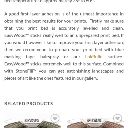
bed temperature to approximately 35° to 60° C.
A good first layer adhesion is of the utmost importance in
obtaining the best results for your prints. Firstly make sure
that you print bed is accurately levelled and clean.
EasyWood™ sticks really well to an unprepared print bed. If
you would however like to improve your first layer adhesion,
then we recommend to prepare your print bed with blue
masking tape, hairspray or our
LokBuild
surface.
EasyWood™ sticks extremely well to this surface. Combined
with StoneFill™ you can get astonishing landscapes and
pieces of art like the ones featured in our gallery.
RELATED PRODUCTS
Add to
Add to