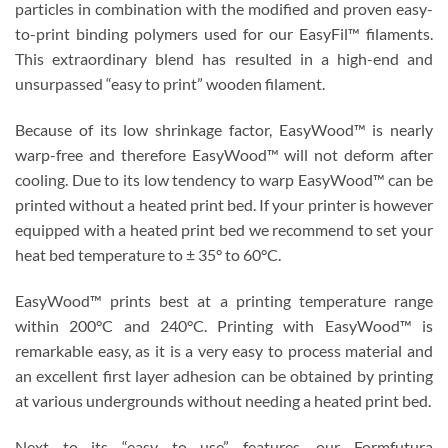
particles in combination with the modified and proven easy-
to-print binding polymers used for our EasyFil™ filaments.
This extraordinary blend has resulted in a high-end and
unsurpassed “easy to print” wooden filament.
Because of its low shrinkage factor, EasyWood™ is nearly
warp-free and therefore EasyWood™ will not deform after
cooling. Due to its low tendency to warp EasyWood™ can be
printed without a heated print bed. If your printer is however
equipped with a heated print bed we recommend to set your
heat bed temperature to ± 35° to 60°C.
EasyWood™ prints best at a printing temperature range
within 200°C and 240°C. Printing with EasyWood™ is
remarkable easy, as it is a very easy to process material and
an excellent first layer adhesion can be obtained by printing
at various undergrounds without needing a heated print bed.
Next to its “easy to use” features, our Formfutura