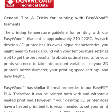
General Tips & Tricks for printing with EasyWood™
filaments
The printing temperature guideline for printing with our
EasyWood™ filament is approximately 210-220°C. As each
desktop 3D printer has its own unique characteristics, you
might need to tweak around with your temperature settings
a bit to get the best results. To obtain optimal results for your
prints you need to take into account variables like your 3D
printer’s nozzle diameter, your printing speed settings, and
layer height.
EasyWood™ has similar thermal properties to our EasyFil™
PLA. Therefore it can be printed both with and without a
heated print bed. However, if your desktop 3D printer does
have a heated print bed it is recommended to set your print