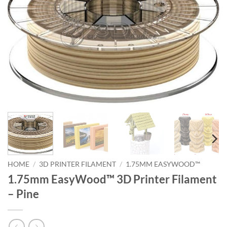
HOME
/
3D PRINTER FILAMENT
/
1.75MM EASYWOOD™
1.75mm EasyWood™ 3D Printer Filament
– Pine