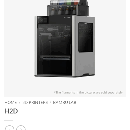
HOME
/
3D PRINTERS
/
BAMBU LAB
H2D