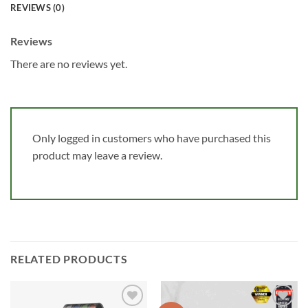
REVIEWS (0)
Reviews
There are no reviews yet.
Only logged in customers who have purchased this
product may leave a review.
RELATED PRODUCTS