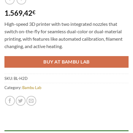
1.569,42
€
High-speed 3D printer with two integrated nozzles that
switch on-the-fly for seamless dual-color or dual-material
printing, with features like automated calibration, filament
changing, and active heating.
BUY AT BAMBU LAB
SKU:
BL-H2D
Category:
Bambu Lab