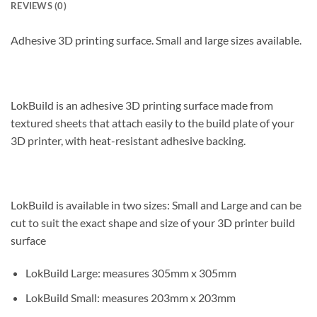
REVIEWS (0)
Adhesive 3D printing surface. Small and large sizes available.
LokBuild is an adhesive 3D printing surface made from
textured sheets that attach easily to the build plate of your
3D printer, with heat-resistant adhesive backing.
LokBuild is available in two sizes: Small and Large and can be
cut to suit the exact shape and size of your 3D printer build
surface
LokBuild Large: measures 305mm x 305mm
LokBuild Small: measures 203mm x 203mm