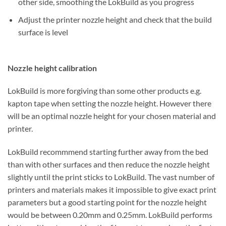
other side, smoothing the LokBuild as you progress
Adjust the printer nozzle height and check that the build
surface is level
Nozzle height calibration
LokBuild is more forgiving than some other products e.g.
kapton tape when setting the nozzle height. However there
will be an optimal nozzle height for your chosen material and
printer.
LokBuild recommmend starting further away from the bed
than with other surfaces and then reduce the nozzle height
slightly until the print sticks to LokBuild. The vast number of
printers and materials makes it impossible to give exact print
parameters but a good starting point for the nozzle height
would be between 0.20mm and 0.25mm. LokBuild performs