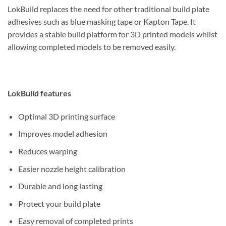
LokBuild replaces the need for other traditional build plate
adhesives such as blue masking tape or Kapton Tape. It
provides a stable build platform for 3D printed models whilst
allowing completed models to be removed easily.
LokBuild features
Optimal 3D printing surface
Improves model adhesion
Reduces warping
Easier nozzle height calibration
Durable and long lasting
Protect your build plate
Easy removal of completed prints