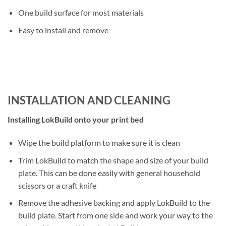
One build surface for most materials
Easy to install and remove
INSTALLATION AND CLEANING
Installing LokBuild onto your print bed
Wipe the build platform to make sure it is clean
Trim LokBuild to match the shape and size of your build
plate. This can be done easily with general household
scissors or a craft knife
Remove the adhesive backing and apply LokBuild to the
build plate. Start from one side and work your way to the