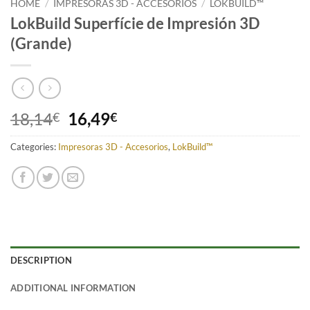
HOME
/
IMPRESORAS 3D - ACCESORIOS
/
LOKBUILD™
LokBuild Superfície de Impresión 3D
(Grande)
Original
Current
18,14
16,49
€
€
price
price
Categories:
Impresoras 3D - Accesorios
was:
is:
,
LokBuild™
18,14€.
16,49€.
DESCRIPTION
ADDITIONAL INFORMATION