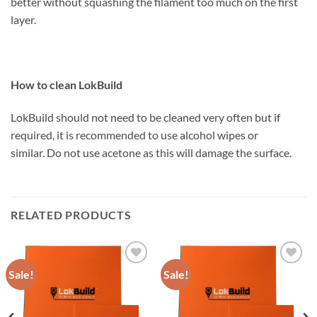
better without squashing the filament too much on the first
layer.
How to clean LokBuild
LokBuild should not need to be cleaned very often but if
required, it is recommended to use alcohol wipes or
similar. Do not use acetone as this will damage the surface.
RELATED PRODUCTS
Sale!
Sale!
Add to
Add to
Wishlist
Wishlist