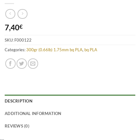
7,40
€
SKU:
F000122
Categories:
300gr (0.66lb) 1.75mm bq PLA
,
bq PLA
DESCRIPTION
ADDITIONAL INFORMATION
REVIEWS (0)