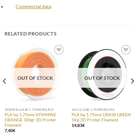
Commercial data
RELATED PRODUCTS
Add to
Add to
Wishlist
Wishlist
OUT OF STOCK
OUT OF STOCK
300GR (0.66LB) 1.75MM BQ PLA
1KG (2.2LB) 1.75MM BQ PLA
PLA bq 1.75mm VITAMINE
PLA bq 1.75mm GRASS GREEN
ORANGE 300gr 3D Printer
1Kg 3D Printer Filament
Filament
14,83
€
7,40
€