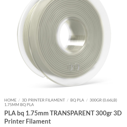
HOME
/
3D PRINTER FILAMENT
/
BQ PLA
/
300GR (0.66LB)
1.75MM BQ PLA
PLA bq 1.75mm TRANSPARENT 300gr 3D
Printer Filament