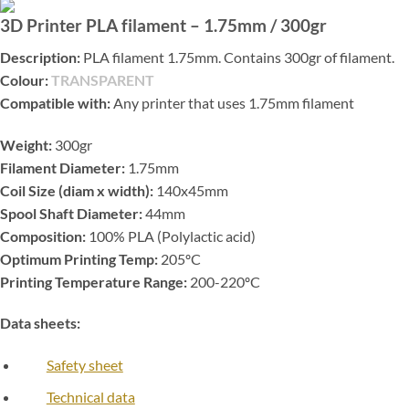
3D Printer PLA filament – 1.75mm / 300gr
Description:
PLA filament 1.75mm. Contains 300gr of filament.
Colour:
TRANSPARENT
Compatible with:
Any printer that uses 1.75mm filament
Weight:
300gr
Filament Diameter:
1.75mm
Coil Size (diam x width):
140x45mm
Spool Shaft Diameter:
44mm
Composition:
100% PLA (Polylactic acid)
Optimum Printing Temp:
205ºC
Printing Temperature Range:
200-220ºC
Data sheets:
Safety sheet
Technical data