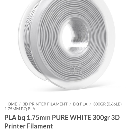
HOME
/
3D PRINTER FILAMENT
/
BQ PLA
/
300GR (0.66LB)
1.75MM BQ PLA
PLA bq 1.75mm PURE WHITE 300gr 3D
Printer Filament