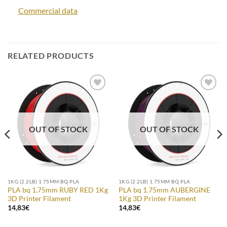
Commercial data
RELATED PRODUCTS
Add to
Add to
Wishlist
Wishlist
OUT OF STOCK
OUT OF STOCK
1KG (2.2LB) 1.75MM BQ PLA
1KG (2.2LB) 1.75MM BQ PLA
PLA bq 1.75mm RUBY RED 1Kg
PLA bq 1.75mm AUBERGINE
3D Printer Filament
1Kg 3D Printer Filament
14,83
€
14,83
€