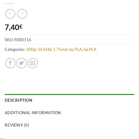
7,40
€
SKU:
F000116
Categories:
300gr (0.66lb) 1.75mm bq PLA
,
bq PLA
DESCRIPTION
ADDITIONAL INFORMATION
REVIEWS (0)