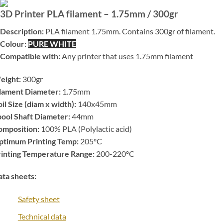
3D Printer PLA filament – 1.75mm / 300gr
Description:
PLA filament 1.75mm. Contains 300gr of filament.
Colour:
PURE WHITE
Compatible with:
Any printer that uses 1.75mm filament
eight:
300gr
ilament Diameter:
1.75mm
il Size (diam x width):
140x45mm
ool Shaft Diameter:
44mm
omposition:
100% PLA (Polylactic acid)
ptimum Printing Temp:
205ºC
rinting Temperature Range:
200-220ºC
ta sheets:
Safety sheet
Technical data