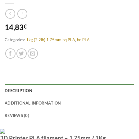
14,83
€
Categories:
1kg (2.2lb) 1.75mm bq PLA
,
bq PLA
DESCRIPTION
ADDITIONAL INFORMATION
REVIEWS (0)
3D Printer PLA filament – 1.75mm / 1Kg