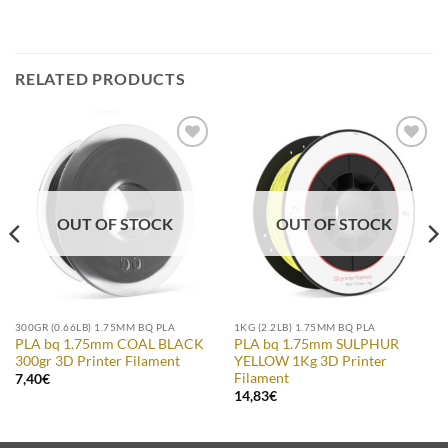
RELATED PRODUCTS
Add to
Add to
Wishlist
Wishlist
OUT OF STOCK
OUT OF STOCK
300GR (0.66LB) 1.75MM BQ PLA
1KG (2.2LB) 1.75MM BQ PLA
PLA bq 1.75mm COAL BLACK
PLA bq 1.75mm SULPHUR
300gr 3D Printer Filament
YELLOW 1Kg 3D Printer
Filament
7,40
€
14,83
€