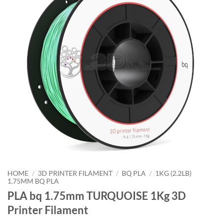
HOME
/
3D PRINTER FILAMENT
/
BQ PLA
/
1KG (2.2LB)
1.75MM BQ PLA
PLA bq 1.75mm TURQUOISE 1Kg 3D
Printer Filament