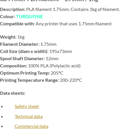
Description:
PLA filament 1.75mm. Contains 1kg of filament.
Colour:
TURQUOSIE
Compatible with:
Any printer that uses 1.75mm filament
Weight:
1kg
Filament Diameter:
1.75mm
Coil Size (diam x width):
195x73mm
Spool Shaft Diameter:
52mm
Composition:
100% PLA (Polylactic acid)
Optimum Printing Temp:
205ºC
Printing Temperature Range:
200-220ºC
Data sheets:
Safety sheet
Technical data
Commercial data