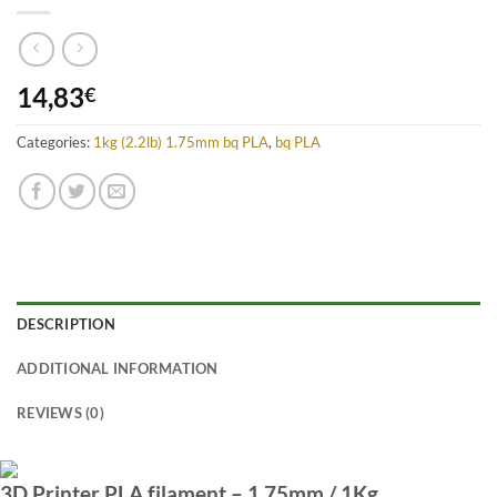
14,83
€
Categories:
1kg (2.2lb) 1.75mm bq PLA
,
bq PLA
DESCRIPTION
ADDITIONAL INFORMATION
REVIEWS (0)
3D Printer PLA filament – 1.75mm / 1Kg