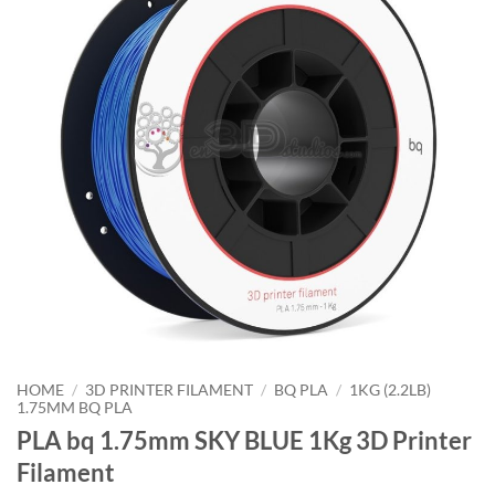
HOME
/
3D PRINTER FILAMENT
/
BQ PLA
/
1KG (2.2LB)
1.75MM BQ PLA
PLA bq 1.75mm SKY BLUE 1Kg 3D Printer
Filament