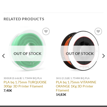
RELATED PRODUCTS
Add to
Add to
Wishlist
Wishlist
OUT OF STOCK
OUT OF STOCK
300GR (0.66LB) 1.75MM BQ PLA
1KG (2.2LB) 1.75MM BQ PLA
PLA bq 1.75mm TURQUOISE
PLA bq 1.75mm VITAMINE
300gr 3D Printer Filament
ORANGE 1Kg 3D Printer
Filament
7,40
€
14,83
€