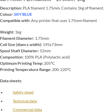
Description:
PLA filament 1.75mm. Contains 1kg of filament.
Colour:
SKY BLUE
Compatible with:
Any printer that uses 1.75mm filament
Weight:
1kg
Filament Diameter:
1.75mm
Coil Size (diam x width):
195x73mm
Spool Shaft Diameter:
52mm
Composition:
100% PLA (Polylactic acid)
Optimum Printing Temp:
205ºC
Printing Temperature Range:
200-220ºC
Data sheets:
Safety sheet
Technical data
Commercial data