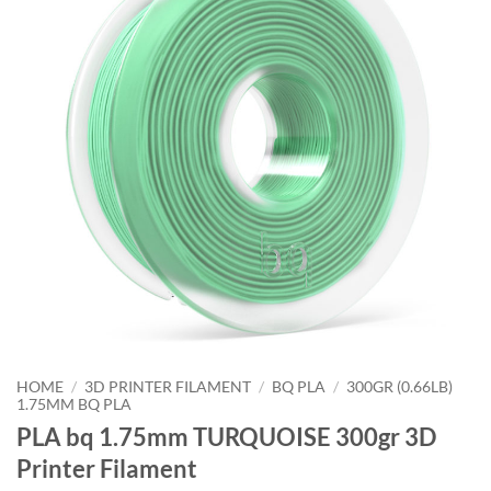
HOME
/
3D PRINTER FILAMENT
/
BQ PLA
/
300GR (0.66LB)
1.75MM BQ PLA
PLA bq 1.75mm TURQUOISE 300gr 3D
Printer Filament