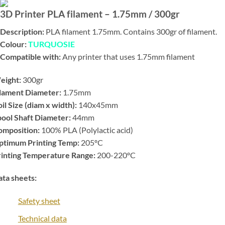
3D Printer PLA filament – 1.75mm / 300gr
Description:
PLA filament 1.75mm. Contains 300gr of filament.
Colour:
TURQUOSIE
Compatible with:
Any printer that uses 1.75mm filament
eight:
300gr
ilament Diameter:
1.75mm
il Size (diam x width):
140x45mm
ool Shaft Diameter:
44mm
omposition:
100% PLA (Polylactic acid)
ptimum Printing Temp:
205ºC
rinting Temperature Range:
200-220ºC
ta sheets:
Safety sheet
Technical data