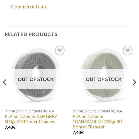
Commercial data
RELATED PRODUCTS
Add to
Add to
Wishlist
Wishlist
OUT OF STOCK
OUT OF STOCK
300GR (0.66LB) 1.75MM BQ PLA
300GR (0.66LB) 1.75MM BQ PLA
PLA bq 1.75mm ASH GREY
PLA bq 1.75mm
300gr 3D Printer Filament
TRANSPARENT 300gr 3D
Printer Filament
7,40
€
7,40
€