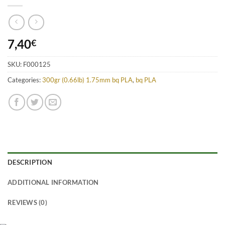
7,40
€
SKU:
F000125
Categories:
300gr (0.66lb) 1.75mm bq PLA
,
bq PLA
DESCRIPTION
ADDITIONAL INFORMATION
REVIEWS (0)