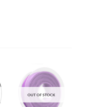
to
Add to
ist
Wishlist
OUT OF STOCK