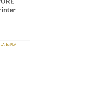
PURE
inter
PLA
,
bq PLA