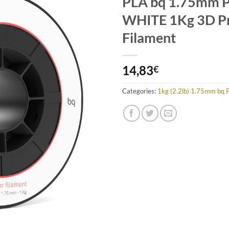
PLA bq 1.75mm 
Add to
Wishlist
WHITE 1Kg 3D Pr
Filament
14,83
€
Categories:
1kg (2.2lb) 1.75mm bq 