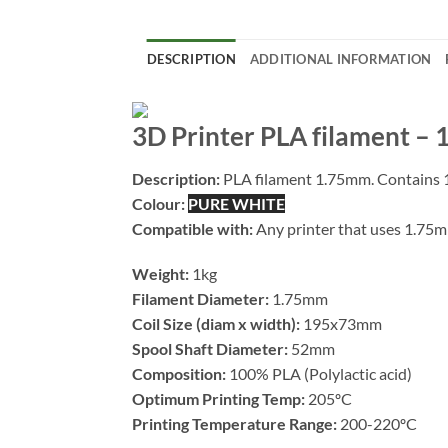
DESCRIPTION
ADDITIONAL INFORMATION
3D Printer PLA filament –
Description:
PLA filament 1.75mm. Contains 1
Colour:
PURE WHITE
Compatible with:
Any printer that uses 1.75
Weight:
1kg
Filament Diameter:
1.75mm
Coil Size (diam x width):
195x73mm
Spool Shaft Diameter:
52mm
Composition:
100% PLA (Polylactic acid)
Optimum Printing Temp:
205ºC
Printing Temperature Range:
200-220ºC