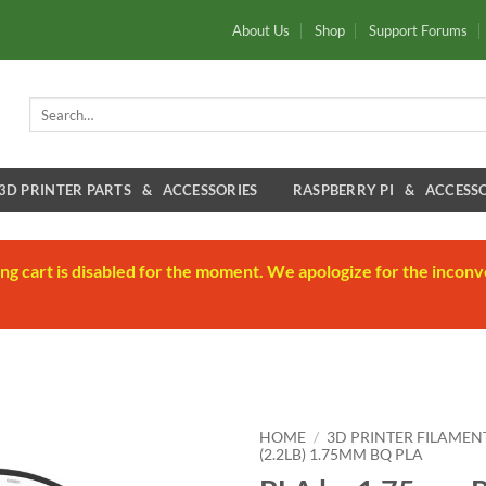
About Us
Shop
Support Forums
Search
for:
3D PRINTER PARTS & ACCESSORIES
RASPBERRY PI & ACCESSO
ng cart is disabled for the moment. We apologize for the inconv
HOME
/
3D PRINTER FILAMEN
(2.2LB) 1.75MM BQ PLA