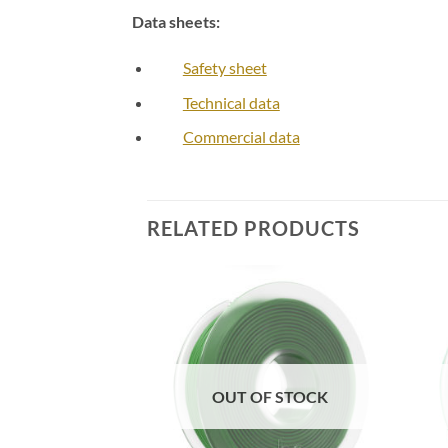
Data sheets:
Safety sheet
Technical data
Commercial data
RELATED PRODUCTS
Add to
Add to
Wishlist
Wishlist
F STOCK
OUT OF STOCK