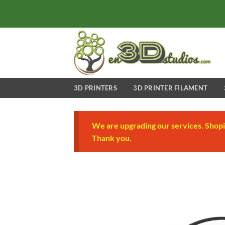
Skip
to
content
3D PRINTERS
3D PRINTER FILAMENT
We are upgrading our services. Shopi
Thank you.