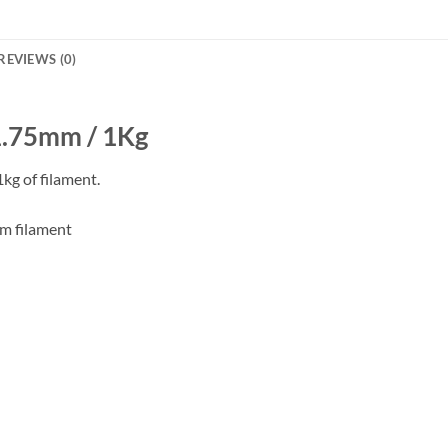
REVIEWS (0)
 1.75mm / 1Kg
kg of filament.
mm filament