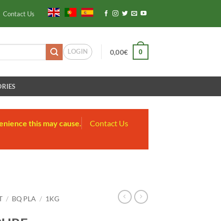
Contact Us
LOGIN
0
0,00
€
RIES
enience this may cause.
Contact Us
T
/
BQ PLA
/
1KG