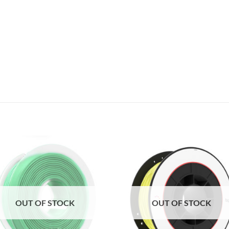
Add to
Add 
Wishlist
Wishl
OUT OF STOCK
OUT OF STOCK