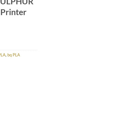
 SULPHUR
Printer
PLA
,
bq PLA