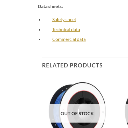
Data sheets:
Safety sheet
Technical data
Commercial data
RELATED PRODUCTS
Add to
Add to
Wishlist
Wishlist
F STOCK
OUT OF STOCK