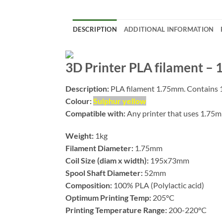
DESCRIPTION
ADDITIONAL INFORMATION
3D Printer PLA filament –
Description:
PLA filament 1.75mm. Contains 1
Colour:
Sulphur yellow
Compatible with:
Any printer that uses 1.75
Weight:
1kg
Filament Diameter:
1.75mm
Coil Size (diam x width):
195x73mm
Spool Shaft Diameter:
52mm
Composition:
100% PLA (Polylactic acid)
Optimum Printing Temp:
205ºC
Printing Temperature Range:
200-220ºC