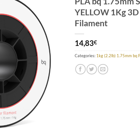
PLA bq 1.75mm
Add to
Wishlist
YELLOW 1Kg 3D 
Filament
14,83
€
Categories:
1kg (2.2lb) 1.75mm bq 