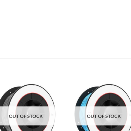
Add to
Add 
Wishlist
Wishl
OUT OF STOCK
OUT OF STOCK