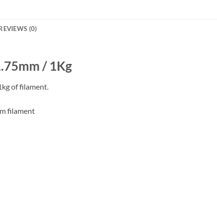
REVIEWS (0)
 1.75mm / 1Kg
kg of filament.
mm filament