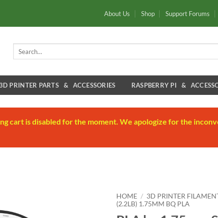
About Us
Shop
Support Forums
Search
for:
3D PRINTER PARTS & ACCESSORIES
RASPBERRY PI & ACCESSO
ng cart is disabled for the moment. We apologize for the inconv
HOME
/
3D PRINTER FILAMEN
(2.2LB) 1.75MM BQ PLA