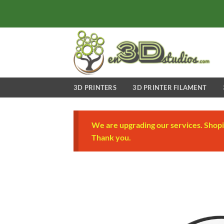
Skip
to
content
3D PRINTERS
3D PRINTER FILAMENT
We are upgrading our services. Shopi
Thank you.