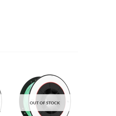
to
Add to
ist
Wishlist
OUT OF STOCK