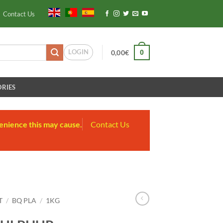
Contact Us
LOGIN
0
0,00
€
RIES
enience this may cause.
Contact Us
T
/
BQ PLA
/
1KG