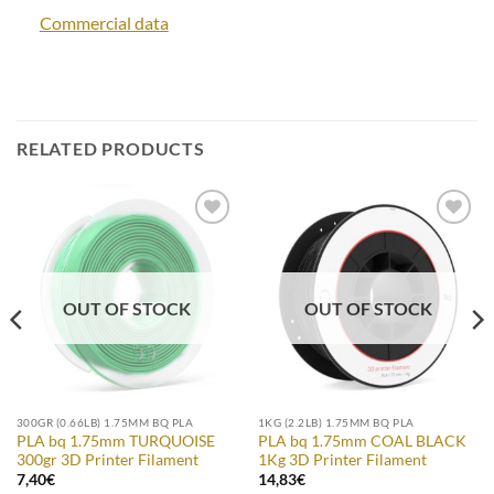
Commercial data
RELATED PRODUCTS
Add to
Add to
Wishlist
Wishlist
OUT OF STOCK
OUT OF STOCK
300GR (0.66LB) 1.75MM BQ PLA
1KG (2.2LB) 1.75MM BQ PLA
PLA bq 1.75mm TURQUOISE
PLA bq 1.75mm COAL BLACK
300gr 3D Printer Filament
1Kg 3D Printer Filament
7,40
€
14,83
€