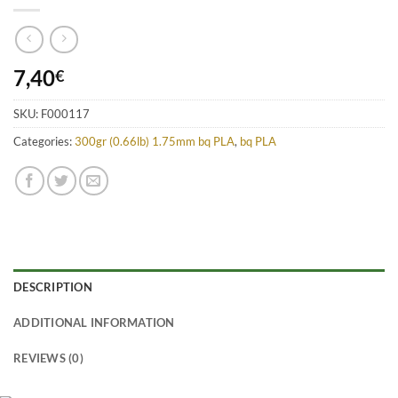
7,40
€
SKU:
F000117
Categories:
300gr (0.66lb) 1.75mm bq PLA
,
bq PLA
DESCRIPTION
ADDITIONAL INFORMATION
REVIEWS (0)