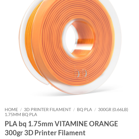
HOME
/
3D PRINTER FILAMENT
/
BQ PLA
/
300GR (0.66LB)
1.75MM BQ PLA
PLA bq 1.75mm VITAMINE ORANGE
300gr 3D Printer Filament