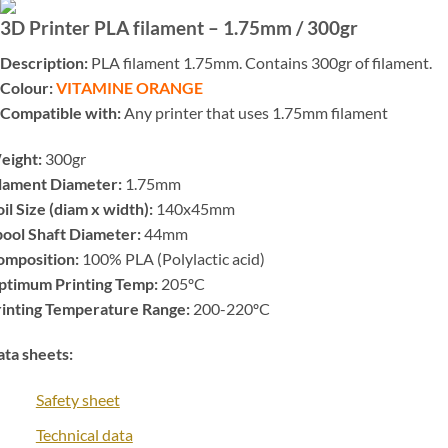
3D Printer PLA filament – 1.75mm / 300gr
Description:
PLA filament 1.75mm. Contains 300gr of filament.
Colour:
VITAMINE ORANGE
Compatible with:
Any printer that uses 1.75mm filament
eight:
300gr
ilament Diameter:
1.75mm
il Size (diam x width):
140x45mm
ool Shaft Diameter:
44mm
omposition:
100% PLA (Polylactic acid)
ptimum Printing Temp:
205ºC
rinting Temperature Range:
200-220ºC
ta sheets:
Safety sheet
Technical data