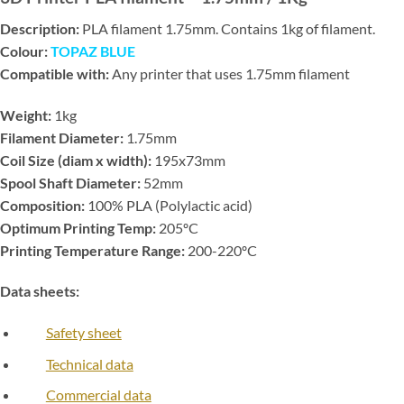
Description:
PLA filament 1.75mm. Contains 1kg of filament.
Colour:
TOPAZ BLUE
Compatible with:
Any printer that uses 1.75mm filament
Weight:
1kg
Filament Diameter:
1.75mm
Coil Size (diam x width):
195x73mm
Spool Shaft Diameter:
52mm
Composition:
100% PLA (Polylactic acid)
Optimum Printing Temp:
205ºC
Printing Temperature Range:
200-220ºC
Data sheets:
Safety sheet
Technical data
Commercial data