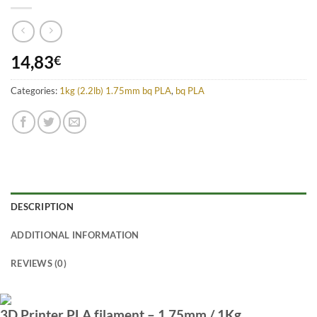
14,83
€
Categories:
1kg (2.2lb) 1.75mm bq PLA
,
bq PLA
DESCRIPTION
ADDITIONAL INFORMATION
REVIEWS (0)
3D Printer PLA filament – 1.75mm / 1Kg