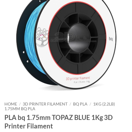
HOME
/
3D PRINTER FILAMENT
/
BQ PLA
/
1KG (2.2LB)
1.75MM BQ PLA
PLA bq 1.75mm TOPAZ BLUE 1Kg 3D
Printer Filament