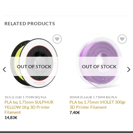
RELATED PRODUCTS
Add to
Add to
Wishlist
Wishlist
OUT OF STOCK
OUT OF STOCK
1KG (2.2LB) 1.75MM BQ PLA
300GR (0.66LB) 1.75MM BQ PLA
PLA bq 1.75mm SULPHUR
PLA bq 1.75mm VIOLET 300gr
YELLOW 1Kg 3D Printer
3D Printer Filament
Filament
7,40
€
14,83
€