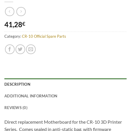
41,28
€
Category:
CR-10 Official Spare Parts
DESCRIPTION
ADDITIONAL INFORMATION
REVIEWS (0)
Direct replacement Motherboard for the CR-10 3D Printer
Series. Comes sealed in anti-static bag, with firmware