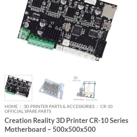
HOME
/
3D PRINTER PARTS & ACCESSORIES
/
CR-10
OFFICIAL SPARE PARTS
Creation Reality 3D Printer CR-10 Series
Motherboard – 500x500x500