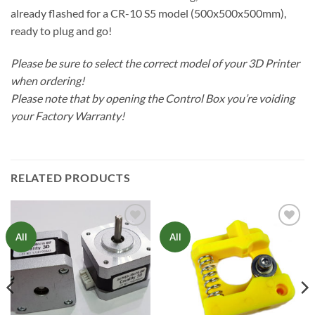
already flashed for a CR-10 S5 model (500x500x500mm),
ready to plug and go!
Please be sure to select the correct model of your 3D Printer
when ordering!
Please note that by opening the Control Box you’re voiding
your Factory Warranty!
RELATED PRODUCTS
Add to
Add to
All
All
Wishlist
Wishlist