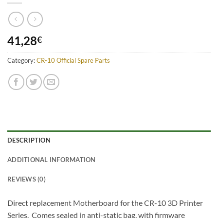
41,28
€
Category:
CR-10 Official Spare Parts
DESCRIPTION
ADDITIONAL INFORMATION
REVIEWS (0)
Direct replacement Motherboard for the CR-10 3D Printer
Series. Comes sealed in anti-static bag, with firmware