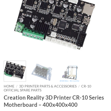
HOME
/
3D PRINTER PARTS & ACCESSORIES
/
CR-10
OFFICIAL SPARE PARTS
Creation Reality 3D Printer CR-10 Series
Motherboard – 400x400x400