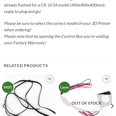
already flashed for a CR-10 S4 model (400x400x400mm),
ready to plug and go!
Please be sure to select the correct model of your 3D Printer
when ordering!
Please note that by opening the Control Box you’re voiding
your Factory Warranty!
RELATED PRODUCTS
Add to
Add to
S4(X)
Layer
Wishlist
Wishlist
OUT OF STOCK