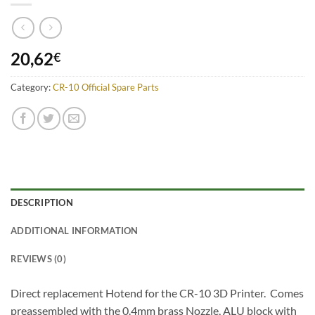
20,62
€
Category:
CR-10 Official Spare Parts
DESCRIPTION
ADDITIONAL INFORMATION
REVIEWS (0)
Direct replacement Hotend for the CR-10 3D Printer. Comes
preassembled with the 0.4mm brass Nozzle, ALU block with