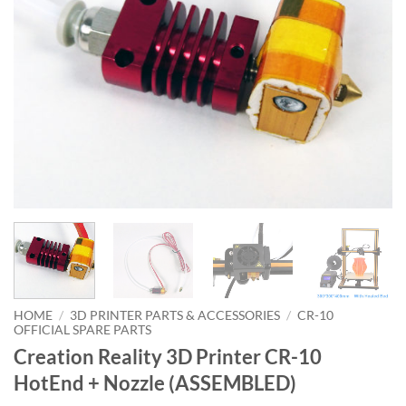
HOME
/
3D PRINTER PARTS & ACCESSORIES
/
CR-10
OFFICIAL SPARE PARTS
Creation Reality 3D Printer CR-10
HotEnd + Nozzle (ASSEMBLED)