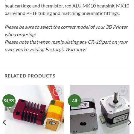
heat cartidge and thermistor, red ALU MK10 heatsink, MK10
barrel and PFTE tubing and matching pneumatic fittings.
Please be sure to select the correct model of your 3D Printer
when ordering!
Please note that when manipulating any CR-10 part on your
own, you’re voiding Factory’s Warranty!
RELATED PRODUCTS
Add to
Add to
S4/S5
All
Wishlist
Wishlist