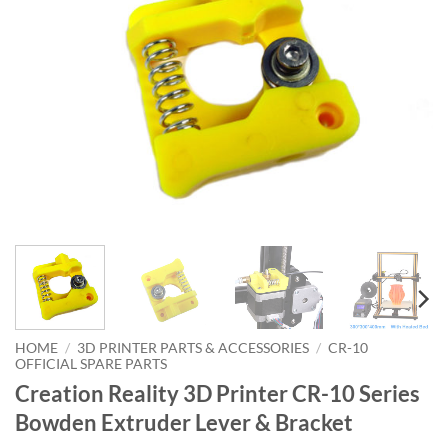
HOME
/
3D PRINTER PARTS & ACCESSORIES
/
CR-10
OFFICIAL SPARE PARTS
Creation Reality 3D Printer CR-10 Series
Bowden Extruder Lever & Bracket