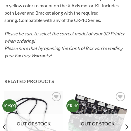
in yellow color to mount on the X Axis motor. Kit includes
both Lever and Bracket along with the required
spring. Compatible with any of the CR-10 Series.
Please be sure to select the correct model of your 3D Printer
when ordering!
Please note that by opening the Control Box you’re voiding
your Factory Warranty!
RELATED PRODUCTS
Add to
Add to
10/S(X)
CR-10
Wishlist
Wishlist
OUT OF STOCK
OUT OF STOCK