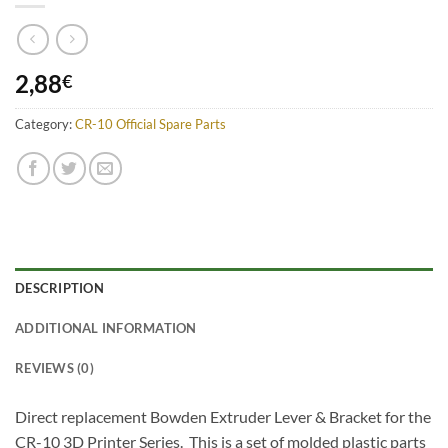
2,88
€
Category:
CR-10 Official Spare Parts
DESCRIPTION
ADDITIONAL INFORMATION
REVIEWS (0)
Direct replacement Bowden Extruder Lever & Bracket for the
CR-10 3D Printer Series. This is a set of molded plastic parts