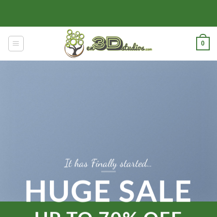
Skip
to
content
0
It has Finally started…
HUGE SALE