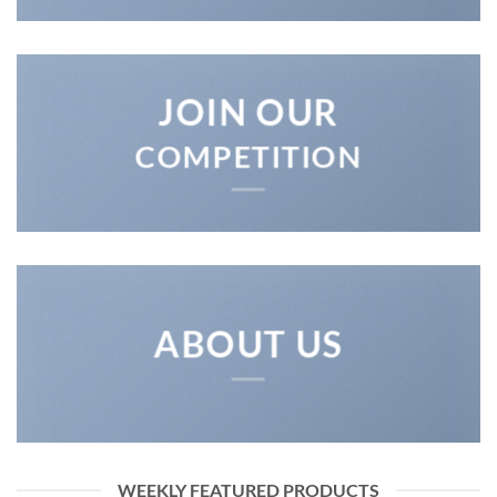
JOIN OUR
COMPETITION
ABOUT US
WEEKLY FEATURED PRODUCTS