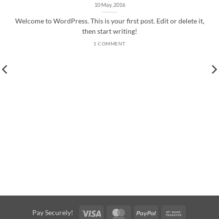
10 May, 2016
Welcome to WordPress. This is your first post. Edit or delete it,
then start writing!
1 COMMENT
Visa
MasterCard
PayPal
Bank
Pay Securely!