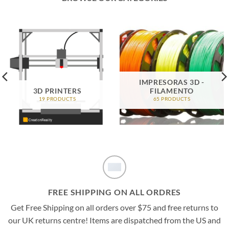
IMPRESORAS 3D -
3D PRINTERS
FILAMENTO
19 PRODUCTS
65 PRODUCTS
FREE SHIPPING ON ALL ORDRES
Get Free Shipping on all orders over $75 and free returns to
our UK returns centre! Items are dispatched from the US and