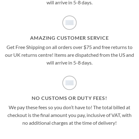
will arrive in 5-8 days.
AMAZING CUSTOMER SERVICE
Get Free Shipping on all orders over $75 and free returns to
our UK returns centre! Items are dispatched from the US and
will arrive in 5-8 days.
NO CUSTOMS OR DUTY FEES!
We pay these fees so you don’t have to! The total billed at
checkout is the final amount you pay, inclusive of VAT, with
no additional charges at the time of delivery!