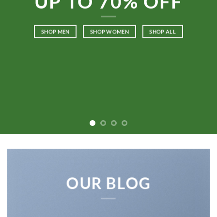
UP TO
70% OFF
SHOP MEN
SHOP WOMEN
SHOP ALL
OUR BLOG