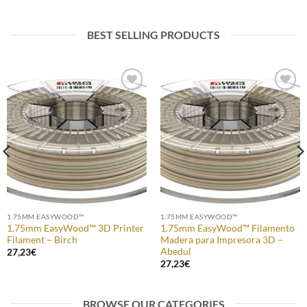
BEST SELLING PRODUCTS
Add to
Add to
Wishlist
Wishlist
1.75MM EASYWOOD™
1.75MM EASYWOOD™
1.75mm EasyWood™ 3D Printer
1.75mm EasyWood™ Filamento
Filament – Birch
Madera para Impresora 3D –
Abedul
27,23
€
27,23
€
BROWSE OUR CATEGORIES