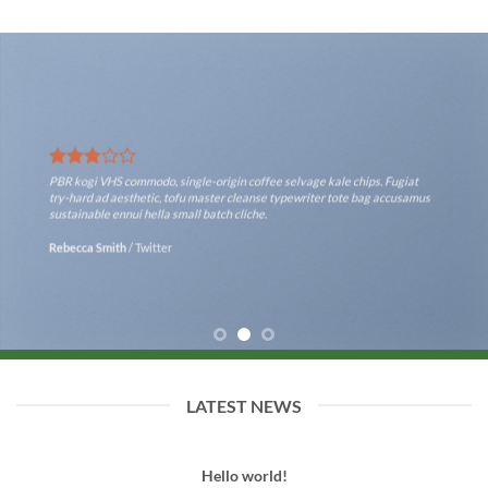
PBR kogi VHS commodo, single-origin coffee selvage kale chips. Fugiat
try-hard ad aesthetic, tofu master cleanse typewriter tote bag accusamus
sustainable ennui hella small batch cliche.
Rebecca Smith
/
Twitter
LATEST NEWS
Hello world!