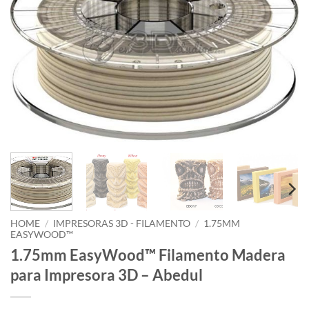
HOME
/
IMPRESORAS 3D - FILAMENTO
/
1.75MM
EASYWOOD™
1.75mm EasyWood™ Filamento Madera
para Impresora 3D – Abedul