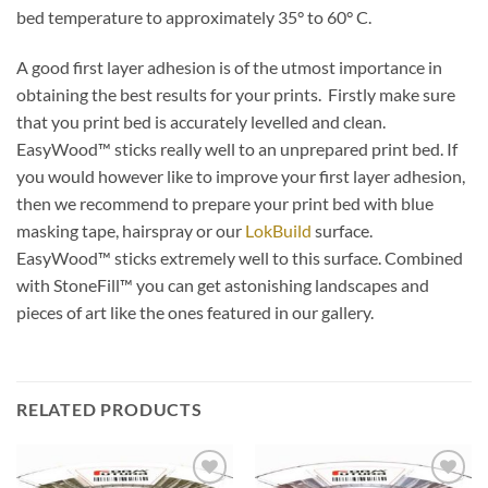
bed temperature to approximately 35° to 60° C.
A good first layer adhesion is of the utmost importance in
obtaining the best results for your prints. Firstly make sure
that you print bed is accurately levelled and clean.
EasyWood™ sticks really well to an unprepared print bed. If
you would however like to improve your first layer adhesion,
then we recommend to prepare your print bed with blue
masking tape, hairspray or our
LokBuild
surface.
EasyWood™ sticks extremely well to this surface. Combined
with StoneFill™ you can get astonishing landscapes and
pieces of art like the ones featured in our gallery.
RELATED PRODUCTS