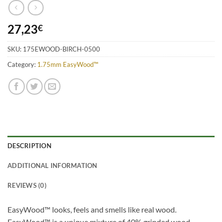
27,23
€
SKU:
175EWOOD-BIRCH-0500
Category:
1.75mm EasyWood™
DESCRIPTION
ADDITIONAL INFORMATION
REVIEWS (0)
EasyWood™ looks, feels and smells like real wood.
EasyWood™ is a unique mixture of 40% grinded wood