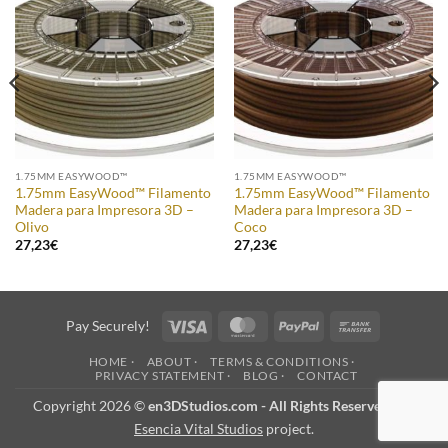
Add to
Add to
Wishlist
Wishlist
1.75MM EASYWOOD™
1.75MM EASYWOOD™
1.75mm EasyWood™ Filamento
1.75mm EasyWood™ Filamento
Madera para Impresora 3D –
Madera para Impresora 3D –
Olivo
Coco
27,23
€
27,23
€
Visa
MasterCard
PayPal
Bank
Pay Securely!
Transfer
HOME ·
ABOUT ·
TERMS & CONDITIONS ·
PRIVACY STATEMENT ·
BLOG ·
CONTACT
Copyright 2026 ©
en3DStudios.com - All Rights Reserved
- an
Esencia Vital Studios
project.