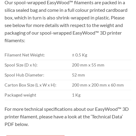
Our spool-wrapped EasyWood™ filaments are packed in a
silica sealed bag and come in a full colour printed cardboard
box, which in turn is also shrink-wrapped in plastic. Please
see below for more details with respect to the weight and
packaging of our spool-wrapped EasyWood™ 3D printer
filaments:
Filament Net Weight:
± 0.5 Kg
Spool Size (D x h):
200 mm x 55 mm
Spool Hub Diameter:
52 mm
Carton Box Size (L x W x H):
200 mm x 200 mm x 60 mm
Packaged weight
1 Kg
For more technical specifications about our EasyWood™ 3D
printer filament, please have a look at the ‘Technical Data’
PDF below.