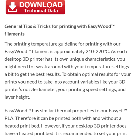
General Tips & Tricks for printing with EasyWood™
filaments
The printing temperature guideline for printing with our
EasyWood™ filament is approximately 210-220°C. As each
desktop 3D printer has its own unique characteristics, you
might need to tweak around with your temperature settings
a bit to get the best results. To obtain optimal results for your
prints you need to take into account variables like your 3D
printer’s nozzle diameter, your printing speed settings, and
layer height.
EasyWood™ has similar thermal properties to our EasyFil™
PLA. Therefore it can be printed both with and without a
heated print bed. However, if your desktop 3D printer does
have a heated print bed it is recommended to set your print