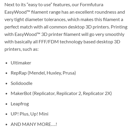
Next to its “easy to use” features, our Formfutura
EasyWood™ filament range has an excellent roundness and
very tight diameter tolerances, which makes this filament a
perfect match with all common desktop 3D printers. Printing
with EasyWood™ 3D printer filament will go very smoothly
with basically all FFF/FDM technology based desktop 3D
printers, such as:
Ultimaker
RepRap (Mendel, Huxley, Prusa)
Solidoodle
MakerBot (Replicator, Replicator 2, Replicator 2X)
Leapfrog
UP! Plus, Up! Mini
AND MANY MORE….!