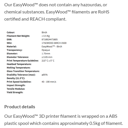
Our EasyWood™ does not contain any hazourdas, or
chemical substances. EasyWood™ filaments are RoHS
certified and REACH compliant.
Product details
Our EasyWood™ 3D printer filament is wrapped on a ABS
plastic spool which contains approximately 0.5kg of filament.