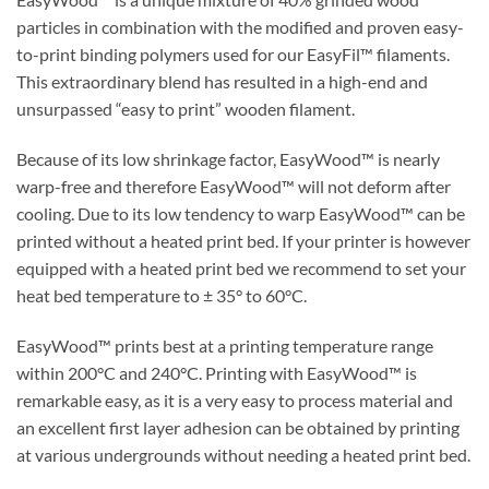
particles in combination with the modified and proven easy-
to-print binding polymers used for our EasyFil™ filaments.
This extraordinary blend has resulted in a high-end and
unsurpassed “easy to print” wooden filament.
Because of its low shrinkage factor, EasyWood™ is nearly
warp-free and therefore EasyWood™ will not deform after
cooling. Due to its low tendency to warp EasyWood™ can be
printed without a heated print bed. If your printer is however
equipped with a heated print bed we recommend to set your
heat bed temperature to ± 35° to 60°C.
EasyWood™ prints best at a printing temperature range
within 200°C and 240°C. Printing with EasyWood™ is
remarkable easy, as it is a very easy to process material and
an excellent first layer adhesion can be obtained by printing
at various undergrounds without needing a heated print bed.