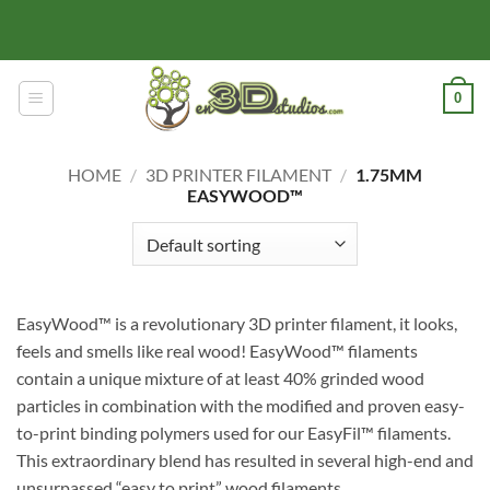
Skip
to
content
0
HOME
/
3D PRINTER FILAMENT
/
1.75MM
EASYWOOD™
EasyWood™ is a revolutionary 3D printer filament, it looks,
feels and smells like real wood! EasyWood™ filaments
contain a unique mixture of at least 40% grinded wood
particles in combination with the modified and proven easy-
to-print binding polymers used for our EasyFil™ filaments.
This extraordinary blend has resulted in several high-end and
unsurpassed “easy to print” wood filaments.