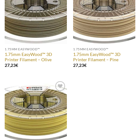
Wishlist
Wishlist
1.75MM EASYWOOD™
1.75MM EASYWOOD™
1.75mm EasyWood™ 3D
1.75mm EasyWood™ 3D
Printer Filament – Olive
Printer Filament – Pine
27,23
€
27,23
€
Add to
Wishlist