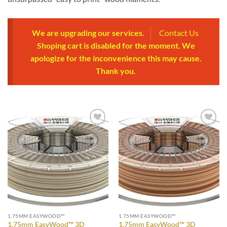
We are upgrading our services.
Contact Us
Shoping cart is disabled for the moment. We
apologize for the inconvenience this may cause.
Thank you.
Add to
Add to
Wishlist
Wishlist
1.75MM EASYWOOD™
1.75MM EASYWOOD™
1.75mm EasyWood™ 3D
1.75mm EasyWood™ 3D