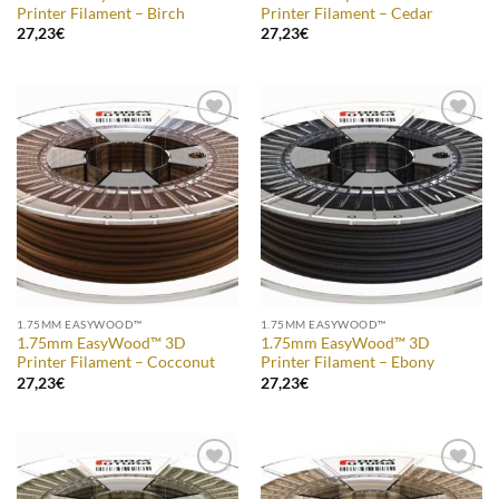
Printer Filament – Birch
Printer Filament – Cedar
27,23
€
27,23
€
Add to
Add to
Wishlist
Wishlist
1.75MM EASYWOOD™
1.75MM EASYWOOD™
1.75mm EasyWood™ 3D
1.75mm EasyWood™ 3D
Printer Filament – Cocconut
Printer Filament – Ebony
27,23
€
27,23
€
Add to
Add to