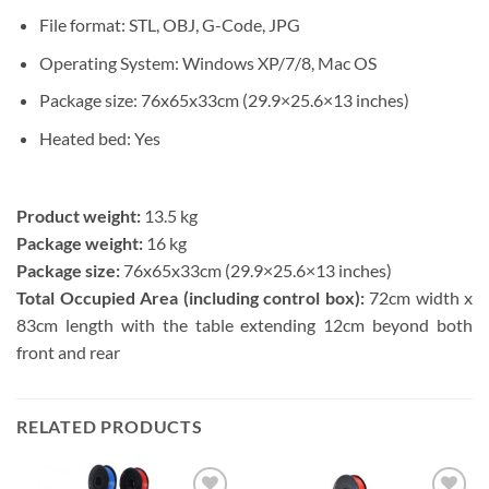
File format:
STL, OBJ, G-Code, JPG
Operating System:
Windows XP/7/8, Mac OS
Package size:
76x65x33cm (29.9×25.6×13 inches)
Heated bed:
Yes
Product weight:
13.5 kg
Package weight:
16 kg
Package size:
76x65x33cm (29.9×25.6×13 inches)
Total Occupied Area (including control box):
72cm width x
83cm length with the table extending 12cm beyond both
front and rear
RELATED PRODUCTS