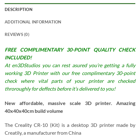
DESCRIPTION
ADDITIONAL INFORMATION
REVIEWS (0)
FREE COMPLIMENTARY 30-POINT QUALITY CHECK
INCLUDED!
At en3DStudios you can rest asured you’re getting a fully
working 3D Printer with our free complimentary 30-point
check where vital parts of your printer are checked
throroughly for deffects before it’s delivered to you!
New affordable, massive scale 3D printer. Amazing
40x40x40cm build volume
The Creality CR-10 (Kit) is a desktop 3D printer made by
Creatily, a manufacturer from China