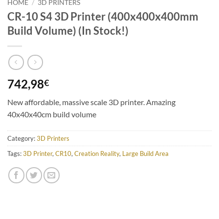
HOME
/
3D PRINTERS
CR-10 S4 3D Printer (400x400x400mm
Build Volume) (In Stock!)
742,98
€
New affordable, massive scale 3D printer. Amazing
40x40x40cm build volume
Category:
3D Printers
Tags:
3D Printer
,
CR10
,
Creation Reality
,
Large Build Area