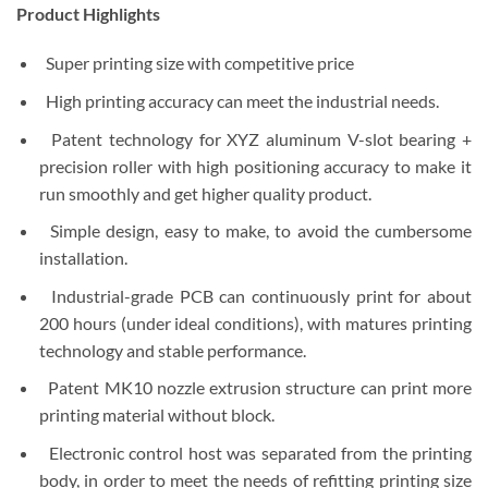
Product Highlights
Super printing size with competitive price
High printing accuracy can meet the industrial needs.
Patent technology for XYZ aluminum V-slot bearing +
precision roller with high positioning accuracy to make it
run smoothly and get higher quality product.
Simple design, easy to make, to avoid the cumbersome
installation.
Industrial-grade PCB can continuously print for about
200 hours (under ideal conditions), with matures printing
technology and stable performance.
Patent MK10 nozzle extrusion structure can print more
printing material without block.
Electronic control host was separated from the printing
body, in order to meet the needs of refitting printing size