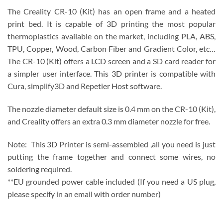
The Creality CR-10 (Kit) has an open frame and a heated
print bed. It is capable of 3D printing the most popular
thermoplastics available on the market, including PLA, ABS,
TPU, Copper, Wood, Carbon Fiber and Gradient Color, etc…
The CR-10 (Kit) offers a LCD screen and a SD card reader for
a simpler user interface. This 3D printer is compatible with
Cura, simplify3D and Repetier Host software.
The nozzle diameter default size is 0.4 mm on the CR-10 (Kit),
and Creality offers an extra 0.3 mm diameter nozzle for free.
Note: This 3D Printer is semi-assembled ,all you need is just
putting the frame together and connect some wires, no
soldering required.
**EU grounded power cable included (If you need a US plug,
please specify in an email with order number)