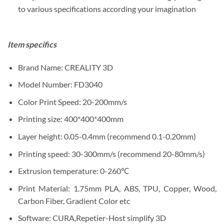
to various specifications according your imagination
Item specifics
Brand Name:
CREALITY 3D
Model Number:
FD3040
Color Print Speed:
20-200mm/s
Printing size:
4
00*400*400mm
Layer height:
0.05-0.4mm (recommend 0.1-0.20mm)
Printing speed:
30-300mm/s (recommend 20-80mm/s)
Extrusion temperature:
0-260℃
Print Material:
1.75mm PLA, ABS, TPU, Copper, Wood,
Carbon Fiber, Gradient Color etc
Software:
CURA,Repetier-Host simplify 3D