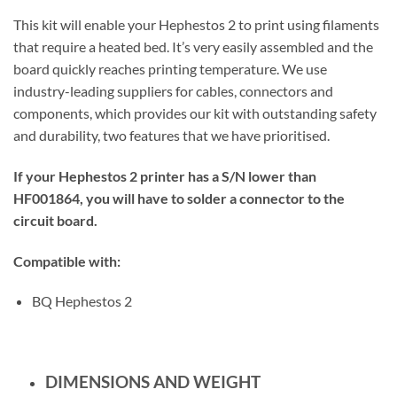
This kit will enable your Hephestos 2 to print using filaments
that require a heated bed. It’s very easily assembled and the
board quickly reaches printing temperature. We use
industry-leading suppliers for cables, connectors and
components, which provides our kit with outstanding safety
and durability, two features that we have prioritised.
If your Hephestos 2 printer has a S/N lower than
HF001864, you will have to solder a connector to the
circuit board.
Compatible with:
BQ Hephestos 2
DIMENSIONS AND WEIGHT