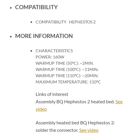
COMPATIBILITY
COMPATIBILITY
HEPHESTOS 2
MORE INFORMATION
CHARACTERISTICS
POWER: 160W
WARMUP TIME (50ºC): ~2MIN.
WARMUP TIME (100ºC): ~11MIN.
WARMUP TIME (110ºC): ~20MIN.
MAXIMUM TEMPERATURE: 110ºC
Links of interest
Assembly BQ Hephestos 2 heated bed.
See
video
Assembly heated bed BQ Hephestos 2:
solder the connector.
See video