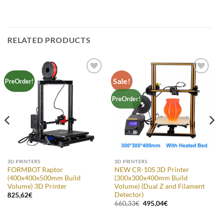
RELATED PRODUCTS
Sale!
Add to
Add to
PreOrder!
Wishlist
Wishlist
PreOrder!
3D PRINTERS
3D PRINTERS
FORMBOT Raptor
NEW CR-10S 3D Printer
(400x400x500mm Build
(300x300x400mm Build
Volume) 3D Printer
Volume) (Dual Z and Filament
Detector)
825,62
€
Original
Current
660,33
€
495,04
€
price
price
was:
is: