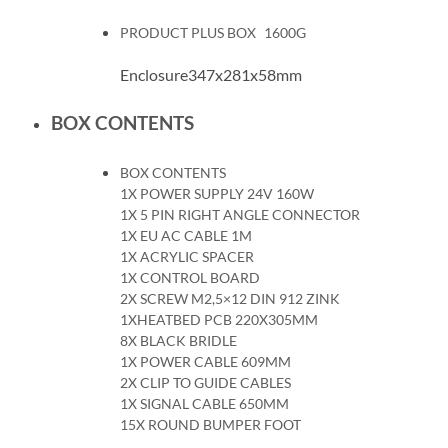
PRODUCT PLUS BOX
1600G
Enclosure347x281x58mm
BOX CONTENTS
BOX CONTENTS
1X POWER SUPPLY 24V 160W
1X 5 PIN RIGHT ANGLE CONNECTOR
1X EU AC CABLE 1M
1X ACRYLIC SPACER
1X CONTROL BOARD
2X SCREW M2,5×12 DIN 912 ZINK
1XHEATBED PCB 220X305MM
8X BLACK BRIDLE
1X POWER CABLE 609MM
2X CLIP TO GUIDE CABLES
1X SIGNAL CABLE 650MM
15X ROUND BUMPER FOOT