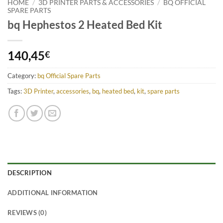
HOME
/
3D PRINTER PARTS & ACCESSORIES
/
BQ OFFICIAL
SPARE PARTS
bq Hephestos 2 Heated Bed Kit
140,45
€
Category:
bq Official Spare Parts
Tags:
3D Printer
,
accessories
,
bq
,
heated bed
,
kit
,
spare parts
DESCRIPTION
ADDITIONAL INFORMATION
REVIEWS (0)