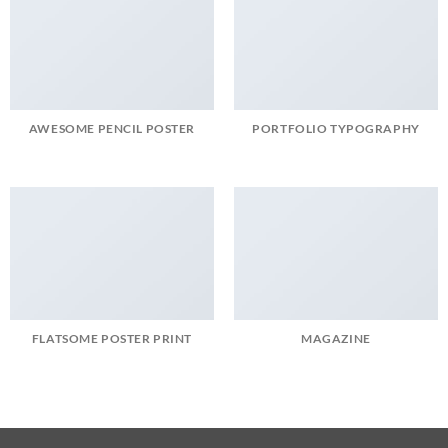
AWESOME PENCIL POSTER
PORTFOLIO TYPOGRAPHY
FLATSOME POSTER PRINT
MAGAZINE