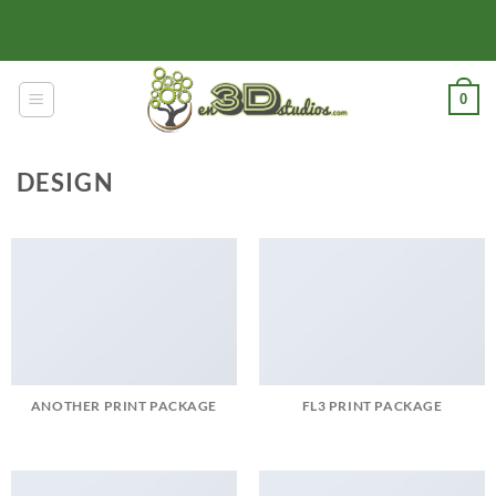
Skip
to
content
0
DESIGN
ANOTHER PRINT PACKAGE
FL3 PRINT PACKAGE