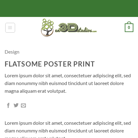
Skip
to
content
0
Design
FLATSOME POSTER PRINT
Lorem ipsum dolor sit amet, consectetuer adipiscing elit, sed
diam nonummy nibh euismod tincidunt ut laoreet dolore
magna aliquam erat volutpat.
Lorem ipsum dolor sit amet, consectetuer adipiscing elit, sed
diam nonummy nibh euismod tincidunt ut laoreet dolore