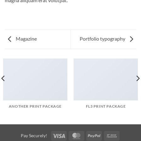
magna aliquam erat volutpat.
Magazine
Portfolio typography
ANOTHER PRINT PACKAGE
FL3 PRINT PACKAGE
Visa
MasterCard
PayPal
Bank
Pay Securely!