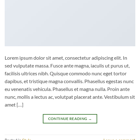
Lorem ipsum dolor sit amet, consectetur adipiscing elit. In
sed vulputate massa. Fusce ante magna, iaculis ut purus ut,
facilisis ultrices nibh. Quisque commodo nunc eget tortor
dapibus, et tristique magna convallis. Phasellus egestas nunc
eu venenatis vehicula. Phasellus et magna nulla. Proin ante
nunc, mollis a lectus ac, volutpat placerat ante. Vestibulum sit
amet […]
CONTINUE READING
→