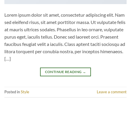
Lorem ipsum dolor sit amet, consectetur adipiscing elit. Nam
sed eleifend risus, sit amet porttitor massa. Ut vulputate felis
at mauris ultrices sodales. Phasellus in leo ornare, vulputate
purus eget, iaculis tellus. Donec sed laoreet orci. Praesent
faucibus feugiat velit a iaculis. Class aptent taciti sociosqu ad
litora torquent per conubia nostra, per inceptos himenaeos.
[…]
CONTINUE READING
→
Posted in
Style
Leave a comment