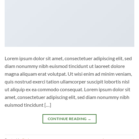
Lorem ipsum dolor sit amet, consectetuer adipiscing elit, sed
diam nonummy nibh euismod tincidunt ut laoreet dolore
magna aliquam erat volutpat. Ut wisi enim ad minim veniam,
quis nostrud exerci tation ullamcorper suscipit lobortis nisl
ut aliquip ex ea commodo consequat. Lorem ipsum dolor sit
amet, consectetuer adipiscing elit, sed diam nonummy nibh
euismod tincidunt […]
CONTINUE READING
→