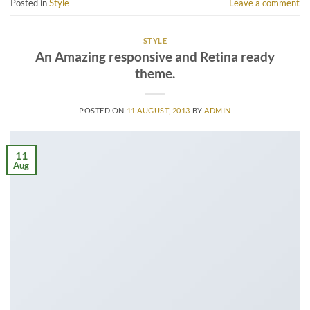
Posted in
Style
Leave a comment
STYLE
An Amazing responsive and Retina ready
theme.
POSTED ON
11 AUGUST, 2013
BY
ADMIN
11
Aug