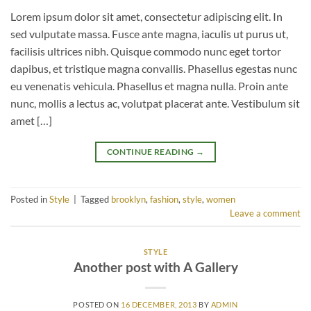
Lorem ipsum dolor sit amet, consectetur adipiscing elit. In
sed vulputate massa. Fusce ante magna, iaculis ut purus ut,
facilisis ultrices nibh. Quisque commodo nunc eget tortor
dapibus, et tristique magna convallis. Phasellus egestas nunc
eu venenatis vehicula. Phasellus et magna nulla. Proin ante
nunc, mollis a lectus ac, volutpat placerat ante. Vestibulum sit
amet […]
CONTINUE READING
→
Posted in
Style
|
Tagged
brooklyn
,
fashion
,
style
,
women
Leave a comment
STYLE
Another post with A Gallery
POSTED ON
16 DECEMBER, 2013
BY
ADMIN