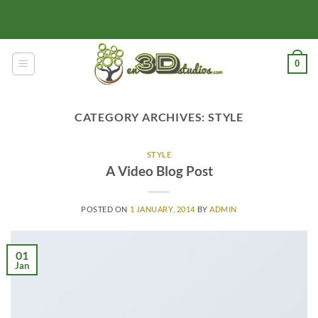
Skip
to
content
0
CATEGORY ARCHIVES:
STYLE
STYLE
A Video Blog Post
POSTED ON
1 JANUARY, 2014
BY
ADMIN
01
Jan