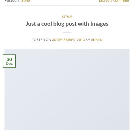
Posted in
Style
Leave a comment
STYLE
Just a cool blog post with Images
POSTED ON
30 DECEMBER, 2013
BY
ADMIN
30
Dec