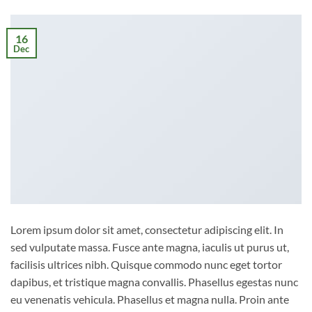
16
Dec
Lorem ipsum dolor sit amet, consectetur adipiscing elit. In
sed vulputate massa. Fusce ante magna, iaculis ut purus ut,
facilisis ultrices nibh. Quisque commodo nunc eget tortor
dapibus, et tristique magna convallis. Phasellus egestas nunc
eu venenatis vehicula. Phasellus et magna nulla. Proin ante