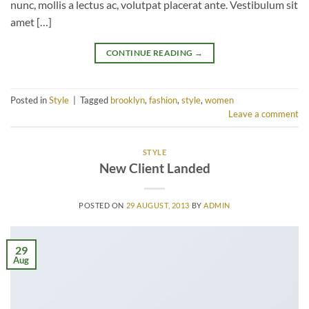
nunc, mollis a lectus ac, volutpat placerat ante. Vestibulum sit
amet […]
CONTINUE READING
→
Posted in
Style
|
Tagged
brooklyn
,
fashion
,
style
,
women
Leave a comment
STYLE
New Client Landed
POSTED ON
29 AUGUST, 2013
BY
ADMIN
29
Aug