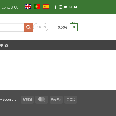
Contact Us
LOGIN
0
0,00
€
RIES
Visa
MasterCard
PayPal
Bank
y Securely!
Transfer