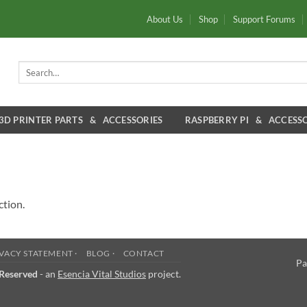
About Us
Shop
Support Forums
Search
for:
3D PRINTER PARTS & ACCESSORIES
RASPBERRY PI & ACCESSO
ction.
VACY STATEMENT ·
BLOG ·
CONTACT
Pa
 Reserved
- an
Esencia Vital Studios
project.