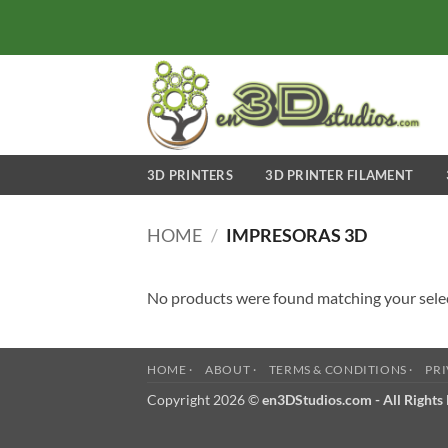
Skip
to
content
3D PRINTERS
3D PRINTER FILAMENT
HOME
/
IMPRESORAS 3D
No products were found matching your sele
HOME ·
ABOUT ·
TERMS & CONDITIONS ·
PRI
Copyright 2026 ©
en3DStudios.com - All Rights