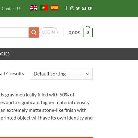
Contact Us
LOGIN
0
0,00
€
RIES
ll 4 results
s gravimetrically filled with 50% of
es and a significant higher material density
 an extremely matte stone-like finish with
 printed object will have its own identity and