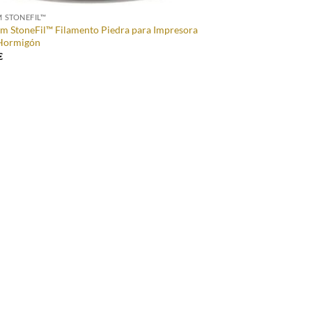
M STONEFIL™
m StoneFil™ Filamento Piedra para Impresora
Hormigón
€