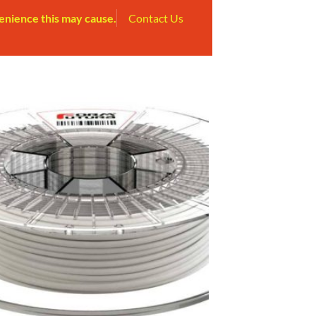
enience this may cause.
Contact Us
Add to
Wishlist