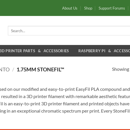
About Us
Shop
Support Forums
Search
for:
3D PRINTER PARTS & ACCESSORIES
RASPBERRY PI & ACCESSO
Showing a
ENTO
/
1.75MM STONEFIL™
ased on our modified and easy-to-print EasyFil PLA compound and i
 resulted in a 3D printer filament with remarkable aesthetic featur
 is an easy-to-print 3D printer filament and printed objects have
ing in an exceptional chromatic spectrum per print. Every StoneFil