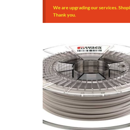
We are upgrading our services. Shopi
Thank you.
Add
Wish