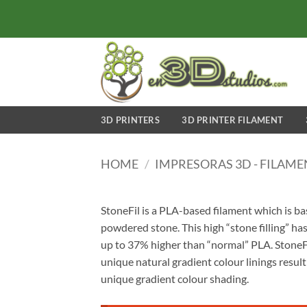
Skip
to
content
3D PRINTERS
3D PRINTER FILAMENT
HOME
/
IMPRESORAS 3D - FILAM
StoneFil is a PLA-based filament which is b
powdered stone. This high “stone filling” has
up to 37% higher than “normal” PLA. StoneFil
unique natural gradient colour linings result
unique gradient colour shading.