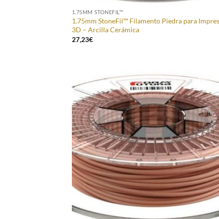
1.75MM STONEFIL™
1.75mm StoneFil™ Filamento Piedra para Impre
3D – Arcilla Cerámica
27,23
€
Add
Wish