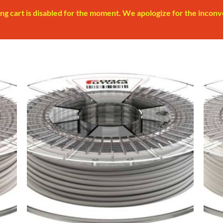
ng cart is disabled for the moment. We apologize for the inconv
 to
Add to
list
Wishlist