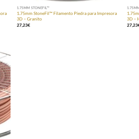
1.75MM STONEFIL™
1.75M
sora
1.75mm StoneFil™ Filamento Piedra para Impresora
1.75m
3D – Granito
3D – 
27,23
€
27,23
 to
list