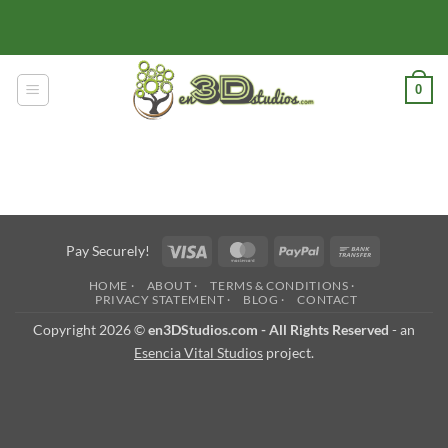
Skip
to
content
0
Visa
MasterCard
PayPal
Bank
Pay Securely!
Transfer
HOME ·
ABOUT ·
TERMS & CONDITIONS ·
PRIVACY STATEMENT ·
BLOG ·
CONTACT
Copyright 2026 ©
en3DStudios.com - All Rights Reserved
- an
Esencia Vital Studios
project.