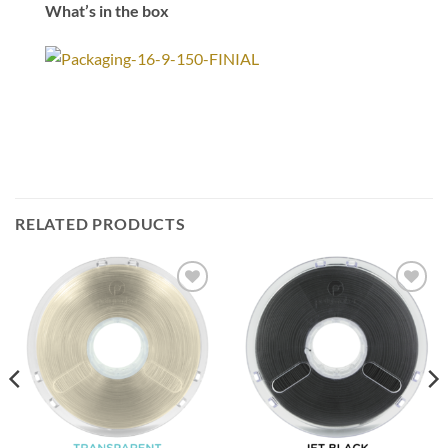
What’s in the box
RELATED PRODUCTS
Add to
Add to
Wishlist
Wishlist