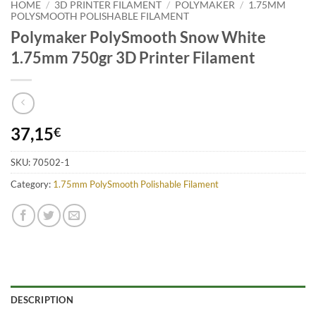
HOME
/
3D PRINTER FILAMENT
/
POLYMAKER
/
1.75MM
POLYSMOOTH POLISHABLE FILAMENT
Polymaker PolySmooth Snow White
1.75mm 750gr 3D Printer Filament
37,15
€
SKU:
70502-1
Category:
1.75mm PolySmooth Polishable Filament
DESCRIPTION