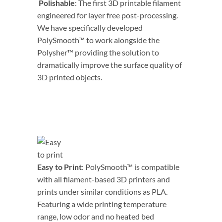
Polishable
: The first 3D printable filament
engineered for layer free post-processing.
We have specifically developed
PolySmooth™ to work alongside the
Polysher™ providing the solution to
dramatically improve the surface quality of
3D printed objects.
Easy to Print
: PolySmooth™ is compatible
with all filament-based 3D printers and
prints under similar conditions as PLA.
Featuring a wide printing temperature
range, low odor and no heated bed