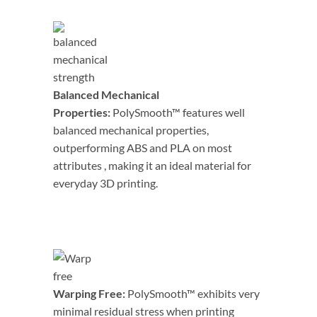
Balanced Mechanical
Properties:
PolySmooth™ features well
balanced mechanical properties,
outperforming ABS and PLA on most
attributes , making it an ideal material for
everyday 3D printing.
Warping Free:
PolySmooth™ exhibits very
minimal residual stress when printing