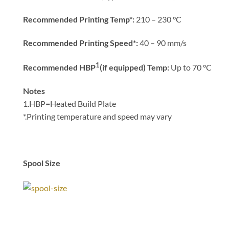
Recommended Printing
Temp*:
210 – 230 °C
Recommended Printing Speed*:
40 – 90 mm/s
1
Recommended HBP
(if equipped) Temp:
Up to 70 °C
Notes
1.HBP=Heated Build Plate
*.Printing temperature and speed may vary
Spool Size