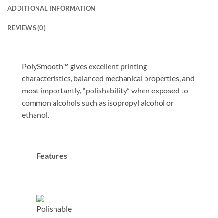
ADDITIONAL INFORMATION
REVIEWS (0)
PolySmooth™ gives excellent printing
characteristics, balanced mechanical properties, and
most importantly, “polishability” when exposed to
common alcohols such as isopropyl alcohol or
ethanol.
Features