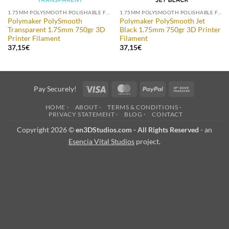
1.75MM POLYSMOOTH POLISHABLE FILAMENT
1.75MM POLYSMOOTH POLISHABLE FILAMENT
Polymaker PolySmooth
Polymaker PolySmooth Jet
Transparent 1.75mm 750gr 3D
Black 1.75mm 750gr 3D Printer
Printer Filament
Filament
37,15
€
37,15
€
Visa
MasterCard
PayPal
Bank
Pay Securely!
Transfer
HOME ·
ABOUT ·
TERMS & CONDITIONS ·
PRIVACY STATEMENT ·
BLOG ·
CONTACT
Copyright 2026 ©
en3DStudios.com - All Rights Reserved
- an
Esencia Vital Studios
project.