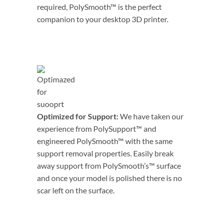
required, PolySmooth™ is the perfect
companion to your desktop 3D printer.
Optimized for Support:
We have taken our
experience from PolySupport™ and
engineered PolySmooth™ with the same
support removal properties. Easily break
away support from PolySmooth’s™ surface
and once your model is polished there is no
scar left on the surface.