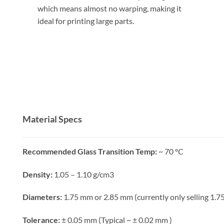
which means almost no warping, making it
ideal for printing large parts.
Material Specs
Recommended Glass Transition Temp:
~ 70 °C
Density:
1.05 – 1.10 g/cm3
Diameters:
1.75 mm or 2.85 mm (currently only selling 1.
Tolerance:
± 0.05 mm (Typical ~ ± 0.02 mm )