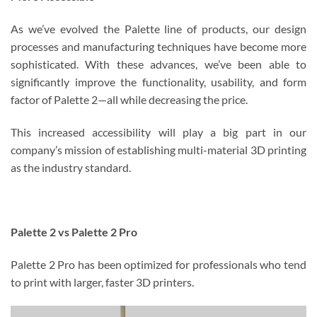
As we’ve evolved the Palette line of products, our design
processes and manufacturing techniques have become more
sophisticated. With these advances, we’ve been able to
significantly improve the functionality, usability, and form
factor of Palette 2—all while decreasing the price.
This increased accessibility will play a big part in our
company’s mission of establishing multi-material 3D printing
as the industry standard.
Palette 2 vs Palette 2 Pro
Palette 2 Pro has been optimized for professionals who tend
to print with larger, faster 3D printers.