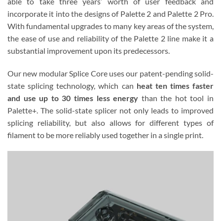
able to take three years’ worth of user feedback and
incorporate it into the designs of Palette 2 and Palette 2 Pro.
With fundamental upgrades to many key areas of the system,
the ease of use and reliability of the Palette 2 line make it a
substantial improvement upon its predecessors.
Our new modular Splice Core uses our patent-pending solid-
state splicing technology, which can
heat ten times faster
and use up to 30 times less energy
than the hot tool in
Palette+. The solid-state splicer not only leads to improved
splicing reliability, but also allows for different types of
filament to be more reliably used together in a single print.