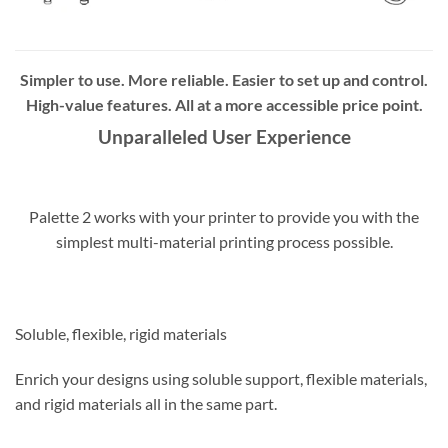
Simpler to use. More reliable. Easier to set up and control.
High-value features. All at a more accessible price point.
Unparalleled User Experience
Palette 2 works with your printer to provide you with the
simplest multi-material printing process possible.
Soluble, flexible, rigid materials
Enrich your designs using soluble support, flexible materials,
and rigid materials all in the same part.