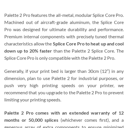
Palette 2 Pro features the all-metal, modular Splice Core Pro.
Machined out of aircraft-grade aluminum, the Splice Core
Pro was designed for ultimate durability and performance.
Premium internal components with precisely tuned thermal
characteristics allow the
Splice Core Pro to heat up and cool
down up to 20% faster
than the Palette 2 Splice Core. The
Splice Core Pro is only compatible with the Palette 2 Pro.
Generally, if your print bed is larger than 30cm (12”) in any
dimension, plan to use Palette 2 for industrial purposes, or
push very high printing speeds on your printer, we
recommend that you upgrade to the Palette 2 Pro to prevent
limiting your printing speeds.
Palette 2 Pro comes with an extended warranty of 12
months or 50,000 splices
(whichever comes first), and a
generous array of extra components to ensure minimized