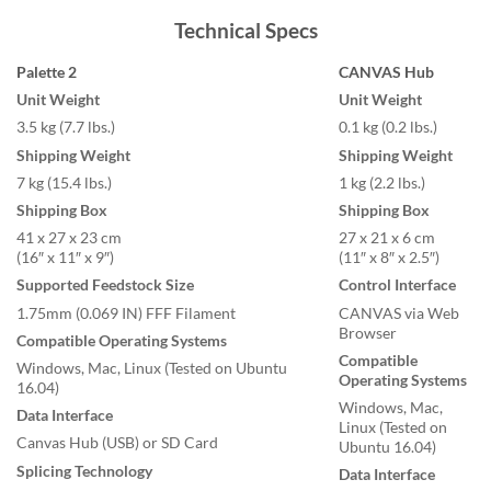
Technical Specs
Palette 2
CANVAS Hub
Unit Weight
Unit Weight
3.5 kg (7.7 lbs.)
0.1 kg (0.2 lbs.)
Shipping Weight
Shipping Weight
7 kg (15.4 lbs.)
1 kg (2.2 lbs.)
Shipping Box
Shipping Box
41 x 27 x 23 cm
27 x 21 x 6 cm
(16″ x 11″ x 9″)
(11″ x 8″ x 2.5″)
Supported Feedstock Size
Control Interface
1.75mm (0.069 IN) FFF Filament
CANVAS via Web
Browser
Compatible Operating Systems
Compatible
Windows, Mac, Linux (Tested on Ubuntu
Operating Systems
16.04)
Windows, Mac,
Data Interface
Linux (Tested on
Canvas Hub (USB) or SD Card
Ubuntu 16.04)
Splicing Technology
Data Interface