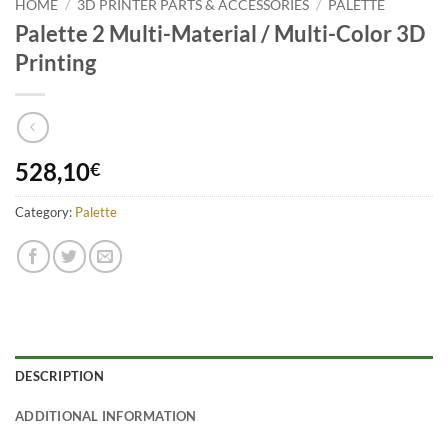
HOME
/
3D PRINTER PARTS & ACCESSORIES
/
PALETTE
Palette 2 Multi-Material / Multi-Color 3D
Printing
528,10
€
Category:
Palette
DESCRIPTION
ADDITIONAL INFORMATION