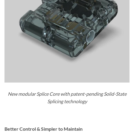
New modular Splice Core with patent-pending Solid-State
Splicing technology
Better Control & Simpler to Maintain