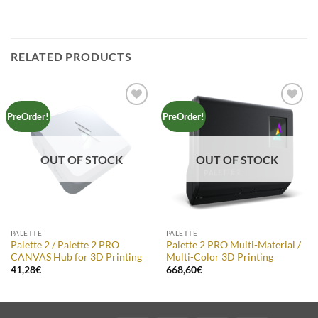
RELATED PRODUCTS
Add to
Add to
PreOrder!
PreOrder!
Wishlist
Wishlist
OUT OF STOCK
OUT OF STOCK
PALETTE
PALETTE
Palette 2 / Palette 2 PRO
Palette 2 PRO Multi-Material /
CANVAS Hub for 3D Printing
Multi-Color 3D Printing
41,28
€
668,60
€