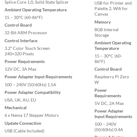
Splice Core 1.0, Solid State Splicer
USB for Printer and
Palette 2, Wifi for
Ambient Operating Temperature
Canvas
15 – 30°C (60-86°F)
Memory
Control Board
8GB Internal
32-Bit ARM Processor
Storage
Control Interface
Ambient Operating
3.2″ Color Touch Screen
Temperature
240×320 Pixels
15 – 30°C (60-
Power Requirements
86°F)
12V DC, 3A Max
Control Board
Power Adapter Input Requirements
Raspberry Pi Zero
W
100 – 240V (50/60Hz) 1.5A
Power
Power Adapter Compatibility
Requirements
USA, UK, AU, EU
5V DC, 2A Max
Mechanical
Power Adapter
6 x Nema 17 Stepper Motors
Input Requirements
Update Connection
100 – 240V
(50/60Hz) 0.4A
USB (Cable Included)