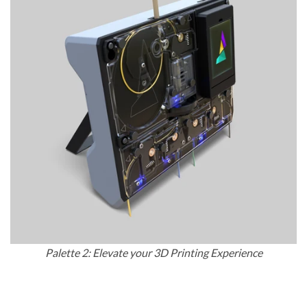
Palette 2: Elevate your 3D Printing Experience