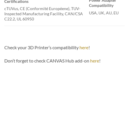
Power Adapter
Certifications
Compatibility
cTUVus, CE (Conformité Européene), TUV-
USA, UK, AU, EU
Inspected Manufacturing Facility, CAN/CSA
C22.2, UL 60950
Check your 3D Printer’s compatibility
here
!
Don’t forget to check CANVAS Hub add-on
here
!