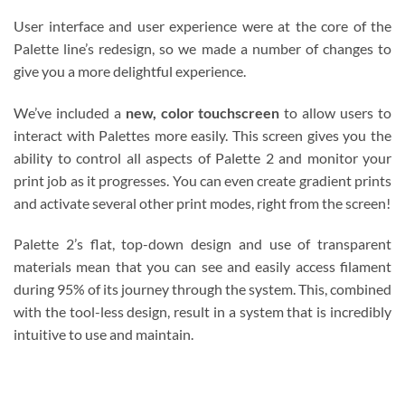
User interface and user experience were at the core of the
Palette line’s redesign, so we made a number of changes to
give you a more delightful experience.
We’ve included a
new, color touchscreen
to allow users to
interact with Palettes more easily. This screen gives you the
ability to control all aspects of Palette 2 and monitor your
print job as it progresses. You can even create gradient prints
and activate several other print modes, right from the screen!
Palette 2’s flat, top-down design and use of transparent
materials mean that you can see and easily access filament
during 95% of its journey through the system. This, combined
with the tool-less design, result in a system that is incredibly
intuitive to use and maintain.