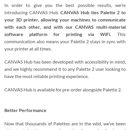
In order to give you the best possible results, we’re
introducing CANVAS Hub.
CANVAS Hub ties Palette 2 to
your 3D printer, allowing your machines to communicate
with each other, and with our CANVAS multi-material
software platform for printing via WiFi.
This
communication also means your Palette 2 stays in sync with
your printer at all times.
CANVAS Hub has been developed with accessibility in mind,
and we highly recommend it to any Palette 2 user looking to
have the most reliable printing experience.
CANVAS Hub is available for pre-order alongside Palette 2.
Better Performance
Now that thousands of Palettes are in the wild, we’ve been