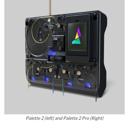
Palette 2 (left) and Palette 2 Pro (Right)