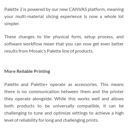
Palette 2 is powered by our new CANVAS platform, meaning
your multi-material slicing experience is now a whole lot
simpler.
These changes to the physical form, setup process, and
software workflow mean that you can now get even better
results from Mosaic’s Palette line of products.
More Reliable Printing
Palette and Palette+ operate as accessories. This means
there is no communication between them and the printer
they operate alongside. While this works well and allows
both products to be universally compatible, it can be
challenging to tune and optimize settings to achieve a high
level of reliability for long and challenging prints.