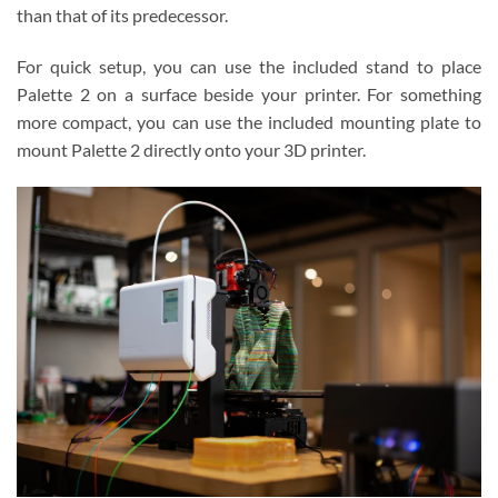
than that of its predecessor.
For quick setup, you can use the included stand to place
Palette 2 on a surface beside your printer. For something
more compact, you can use the included mounting plate to
mount Palette 2 directly onto your 3D printer.