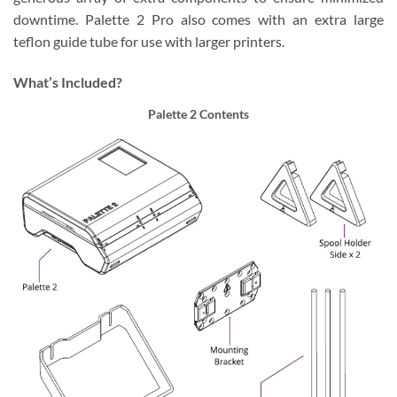
downtime. Palette 2 Pro also comes with an extra large
teflon guide tube for use with larger printers.
What’s Included?
Palette 2 Contents