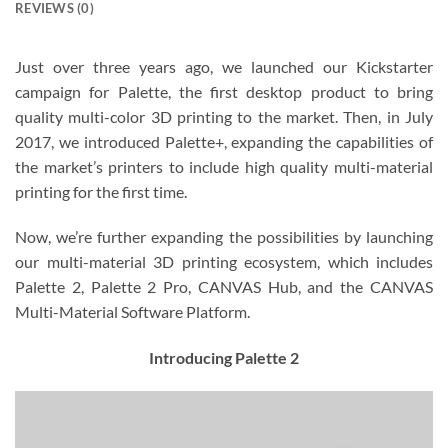
REVIEWS (0)
Just over three years ago, we launched our Kickstarter
campaign for Palette, the first desktop product to bring
quality multi-color 3D printing to the market. Then, in July
2017, we introduced Palette+, expanding the capabilities of
the market’s printers to include high quality multi-material
printing for the first time.
Now, we’re further expanding the possibilities by launching
our multi-material 3D printing ecosystem, which includes
Palette 2, Palette 2 Pro, CANVAS Hub, and the CANVAS
Multi-Material Software Platform.
Introducing Palette 2