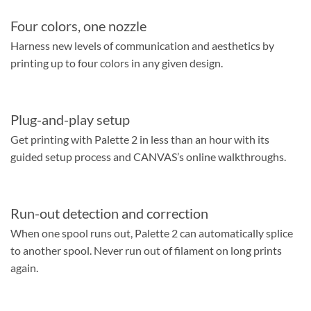
Four colors, one nozzle
Harness new levels of communication and aesthetics by
printing up to four colors in any given design.
​Plug-and-play setup
Get printing with Palette 2 in less than an hour with its
guided setup process and CANVAS’s online walkthroughs.
Run-out detection and correction
When one spool runs out, Palette 2 can automatically splice
to another spool. Never run out of filament on long prints
again.