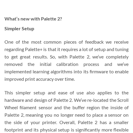
What’s new with Palette 2?
Simpler Setup
One of the most common pieces of feedback we receive
regarding Palette+ is that it requires a lot of setup and tuning
to get great results. So, with Palette 2, we’ve completely
removed the initial calibration process and we’ve
implemented learning algorithms into its firmware to enable
improved print accuracy over time.
This simpler setup and ease of use also applies to the
hardware and design of Palette 2. We’ve re-located the Scroll
Wheel filament sensor and the buffer region the inside of
Palette 2, meaning you no longer need to place a sensor on
the side of your printer. Overall, Palette 2 has a smaller
footprint and its physical setup is significantly more flexible