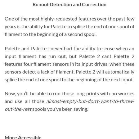
Runout Detection and Correction
One of the most highly-requested features over the past few
years is the ability for Palette to splice the end of one spool of
filament to the beginning of a second spool.
Palette and Palette+ never had the ability to sense when an
input filament has run out, but Palette 2 can! Palette 2
features four filament sensors in its input drives; when these
sensors detect a lack of filament, Palette 2 will automatically
splice the end of one spool to the beginning of the next input.
Now, you’ll be able to run those long prints with no worries
and use all those
almost-empty-but-don’t-want-to-throw-
out-the-rest
spools you’ve been saving.
More Accessible