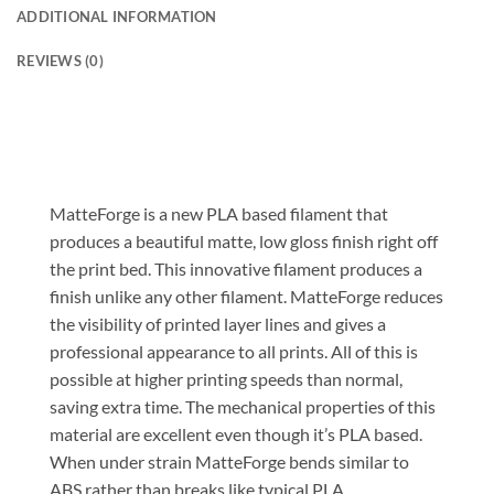
ADDITIONAL INFORMATION
REVIEWS (0)
MatteForge is a new PLA based filament that
produces a beautiful matte, low gloss finish right off
the print bed. This innovative filament produces a
finish unlike any other filament. MatteForge reduces
the visibility of printed layer lines and gives a
professional appearance to all prints. All of this is
possible at higher printing speeds than normal,
saving extra time. The mechanical properties of this
material are excellent even though it’s PLA based.
When under strain MatteForge bends similar to
ABS rather than breaks like typical PLA.