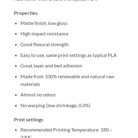
Properties
Matte finish, low gloss
High impact resistance
Good flexural strength
Easy to use, same print settings as typical PLA
Great layer and bed adhesion
Made from 100% renewable and natural raw
materials
Almost no odour
No warping (low shrinkage, 0.3%)
Print settings
Recommended Printing Temperature: 180 –
220C