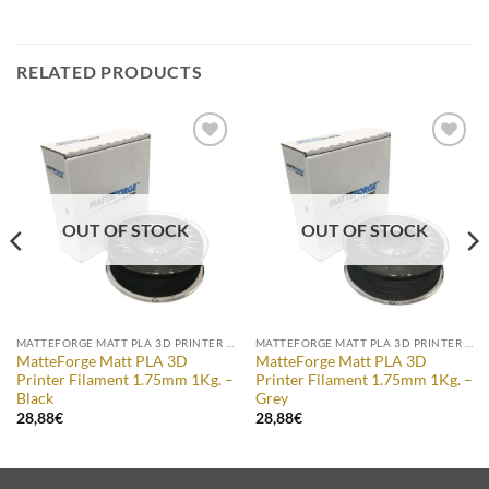
RELATED PRODUCTS
Add to
Add to
Wishlist
Wishlist
OUT OF STOCK
OUT OF STOCK
MATTEFORGE MATT PLA 3D PRINTER FILAMENT
MATTEFORGE MATT PLA 3D PRINTER FILAMENT
MatteForge Matt PLA 3D
MatteForge Matt PLA 3D
Printer Filament 1.75mm 1Kg. –
Printer Filament 1.75mm 1Kg. –
Black
Grey
28,88
€
28,88
€