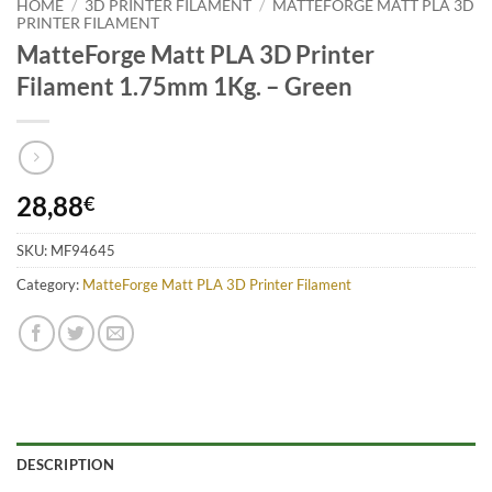
HOME
/
3D PRINTER FILAMENT
/
MATTEFORGE MATT PLA 3D
PRINTER FILAMENT
MatteForge Matt PLA 3D Printer
Filament 1.75mm 1Kg. – Green
28,88
€
SKU:
MF94645
Category:
MatteForge Matt PLA 3D Printer Filament
DESCRIPTION