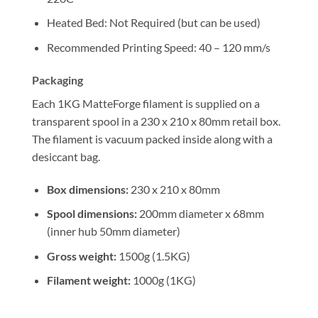
Heated Bed: Not Required (but can be used)
Recommended Printing Speed: 40 – 120 mm/s
Packaging
Each 1KG MatteForge filament is supplied on a
transparent spool in a 230 x 210 x 80mm retail box.
The filament is vacuum packed inside along with a
desiccant bag.
Box dimensions:
230 x 210 x 80mm
Spool dimensions:
200mm diameter x 68mm
(inner hub 50mm diameter)
Gross weight:
1500g (1.5KG)
Filament weight:
1000g (1KG)