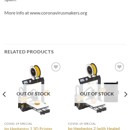
More info at www.coronavirusmakers.org
RELATED PRODUCTS
Add to
Add to
Wishlist
Wishlist
OUT OF STOCK
OUT OF STOCK
COVID-19 SPECIAL
COVID-19 SPECIAL
bq Hephestos 2 (with Heated
bq Hephestos 2 3D Printer