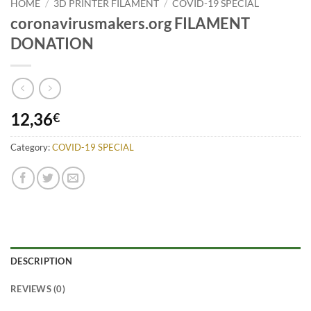
HOME
/
3D PRINTER FILAMENT
/
COVID-19 SPECIAL
coronavirusmakers.org FILAMENT
DONATION
12,36
€
Category:
COVID-19 SPECIAL
DESCRIPTION
REVIEWS (0)