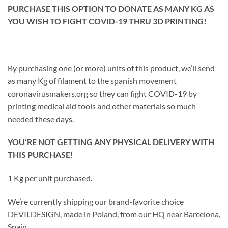
PURCHASE THIS OPTION TO DONATE AS MANY KG AS
YOU WISH TO FIGHT COVID-19 THRU 3D PRINTING!
By purchasing one (or more) units of this product, we’ll send
as many Kg of filament to the spanish movement
coronavirusmakers.org so they can fight COVID-19 by
printing medical aid tools and other materials so much
needed these days.
YOU’RE NOT GETTING ANY PHYSICAL DELIVERY WITH
THIS PURCHASE!
1 Kg per unit purchased.
We’re currently shipping our brand-favorite choice
DEVILDESIGN, made in Poland, from our HQ near Barcelona,
Spain.