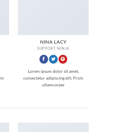
NINA LACY
SUPPORT NINJA
Lorem ipsum dolor sit amet,
oin
consectetur adipiscing elit. Proin
ullamcorper