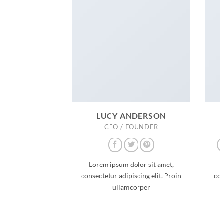
LUCY ANDERSON
CEO / FOUNDER
Lorem ipsum dolor sit amet,
consectetur adipiscing elit. Proin
co
ullamcorper