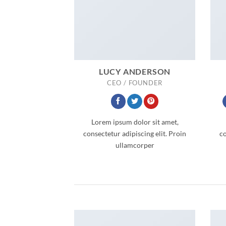
LUCY ANDERSON
CEO / FOUNDER
Lorem ipsum dolor sit amet,
consectetur adipiscing elit. Proin
co
ullamcorper