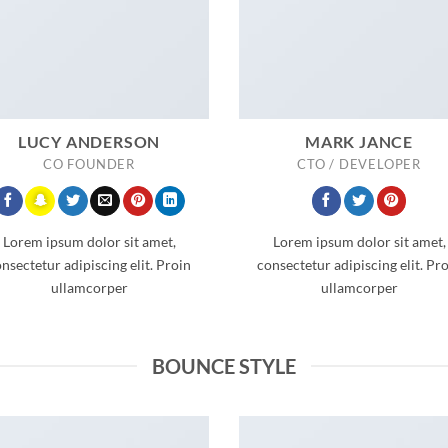
LUCY ANDERSON
MARK JANCE
CO FOUNDER
CTO / DEVELOPER
Lorem ipsum dolor sit amet,
Lorem ipsum dolor sit amet,
nsectetur adipiscing elit. Proin
consectetur adipiscing elit. Pr
ullamcorper
ullamcorper
BOUNCE STYLE