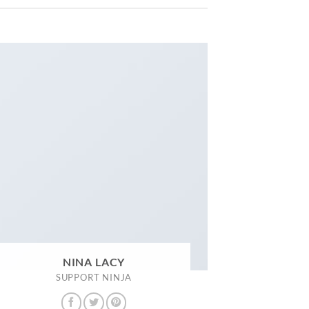
NINA LACY
SUPPORT NINJA