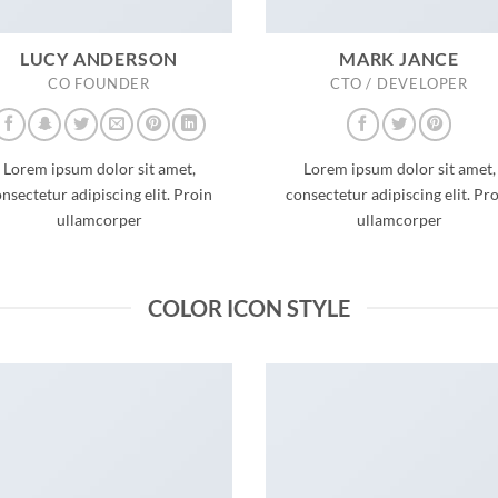
LUCY ANDERSON
MARK JANCE
CO FOUNDER
CTO / DEVELOPER
Lorem ipsum dolor sit amet,
Lorem ipsum dolor sit amet,
nsectetur adipiscing elit. Proin
consectetur adipiscing elit. Pr
ullamcorper
ullamcorper
COLOR ICON STYLE