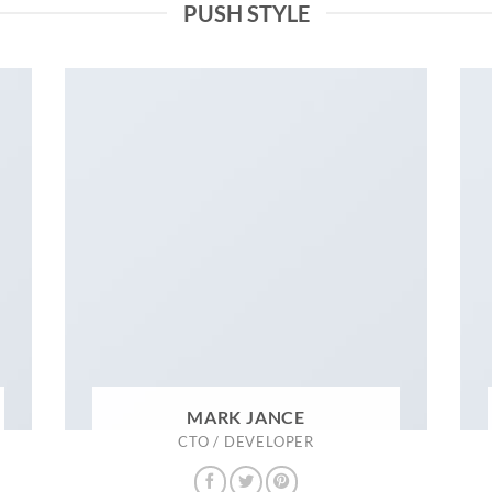
PUSH STYLE
MARK JANCE
CTO / DEVELOPER