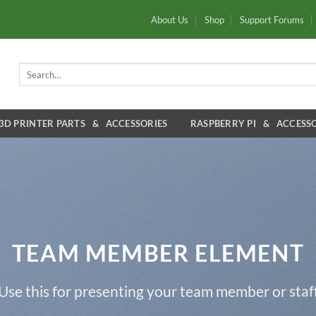
About Us
Shop
Support Forums
Search
for:
3D PRINTER PARTS & ACCESSORIES
RASPBERRY PI & ACCESSO
TEAM MEMBER ELEMENT
Use this for presenting your team member or staf