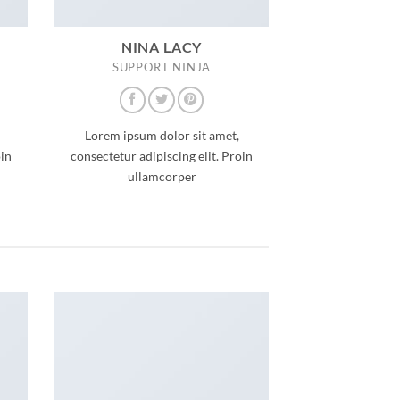
NINA LACY
SUPPORT NINJA
Lorem ipsum dolor sit amet,
oin
consectetur adipiscing elit. Proin
ullamcorper