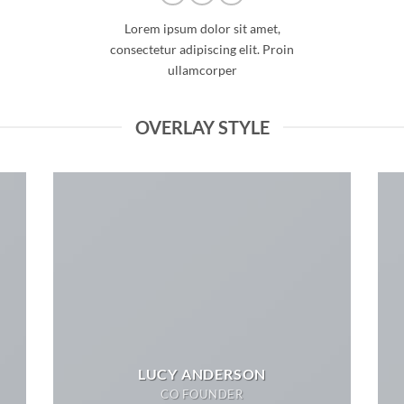
Lorem ipsum dolor sit amet,
consectetur adipiscing elit. Proin
ullamcorper
OVERLAY STYLE
LUCY ANDERSON
CO FOUNDER