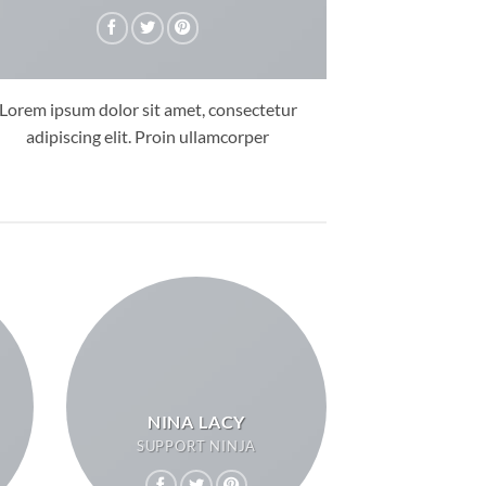
Lorem ipsum dolor sit amet, consectetur
adipiscing elit. Proin ullamcorper
NINA LACY
SUPPORT NINJA