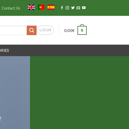
Contact Us
LOGIN
0
0,00
€
RIES
f