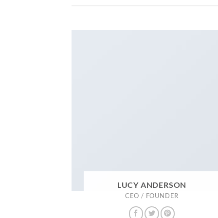
LUCY ANDERSON
CEO / FOUNDER