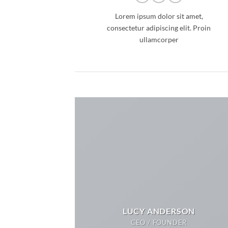
Lorem ipsum dolor sit amet,
consectetur adipiscing elit. Proin
ullamcorper
LUCY ANDERSON
CEO / FOUNDER