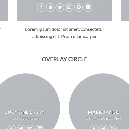
r
Lorem ipsum dolor sit amet, consectetur
adipiscing elit. Proin ullamcorper
OVERLAY CIRCLE
LUCY ANDERSON
MARK JANCE
CO FOUNDER
CTO / DEVELOPER