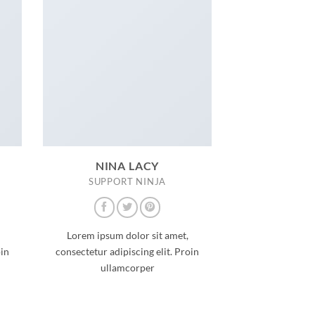
NINA LACY
SUPPORT NINJA
Lorem ipsum dolor sit amet,
oin
consectetur adipiscing elit. Proin
ullamcorper