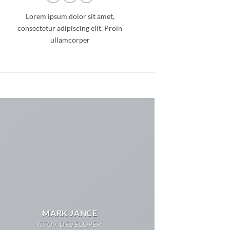
Lorem ipsum dolor sit amet,
consectetur adipiscing elit. Proin
ullamcorper
MARK JANCE
CTO / DEVELOPER