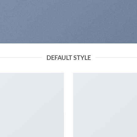
DEFAULT STYLE