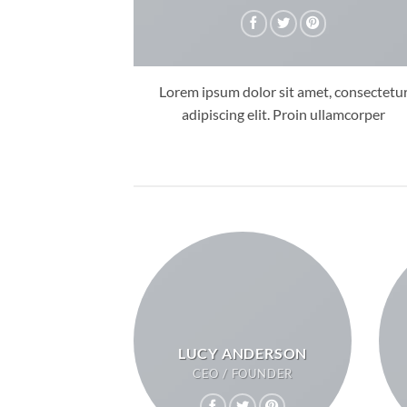
Lorem ipsum dolor sit amet, consectetu
adipiscing elit. Proin ullamcorper
LUCY ANDERSON
CEO / FOUNDER