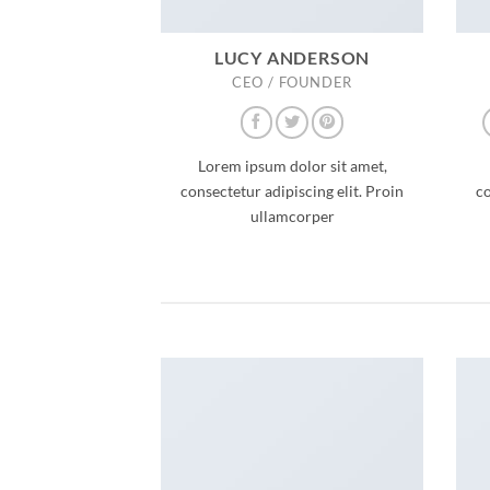
LUCY ANDERSON
CEO / FOUNDER
Lorem ipsum dolor sit amet,
consectetur adipiscing elit. Proin
co
ullamcorper