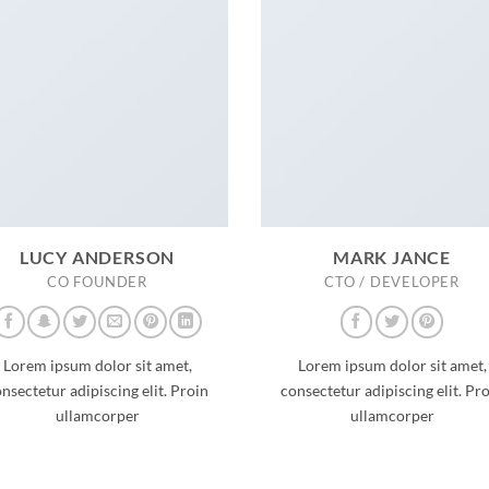
LUCY ANDERSON
MARK JANCE
CO FOUNDER
CTO / DEVELOPER
Lorem ipsum dolor sit amet,
Lorem ipsum dolor sit amet,
nsectetur adipiscing elit. Proin
consectetur adipiscing elit. Pr
ullamcorper
ullamcorper