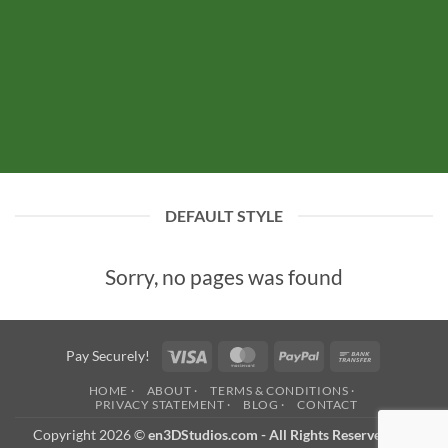
DEFAULT STYLE
Sorry, no pages was found
Visa
MasterCard
PayPal
Bank
Pay Securely!
Transfer
HOME ·
ABOUT ·
TERMS & CONDITIONS ·
PRIVACY STATEMENT ·
BLOG ·
CONTACT
Copyright 2026 ©
en3DStudios.com - All Rights Reserved
- an