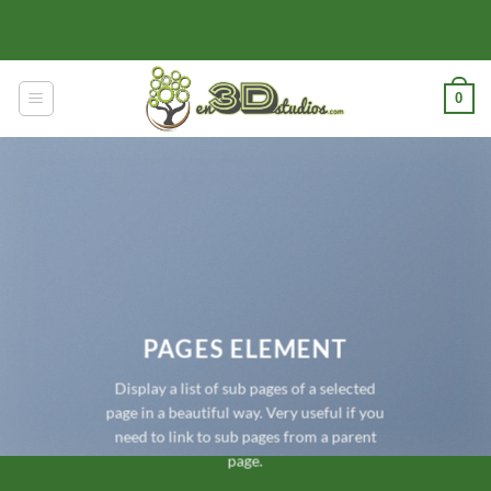
Skip
to
content
0
PAGES ELEMENT
Display a list of sub pages of a selected
page in a beautiful way. Very useful if you
need to link to sub pages from a parent
page.