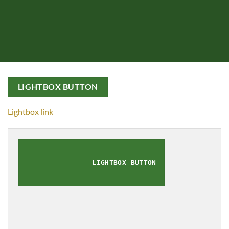
LIGHTBOX BUTTON
Lightbox link
LIGHTBOX BUTTON