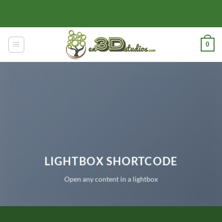
Skip
to
content
0
LIGHTBOX SHORTCODE
Open any content in a lightbox