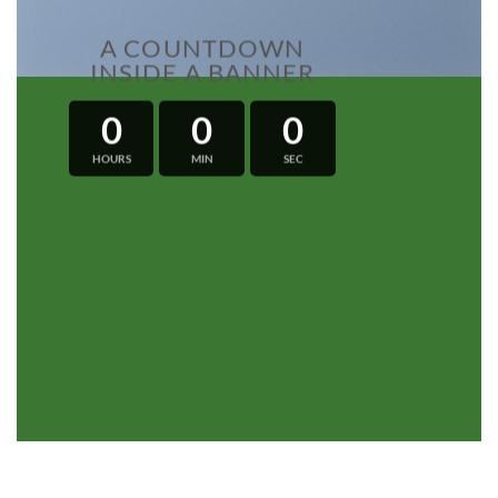
A COUNTDOWN
INSIDE A BANNER
0
0
0
HOURS
MIN
SEC