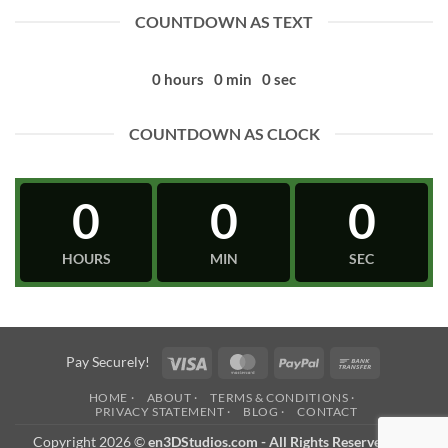
COUNTDOWN AS TEXT
0
hours
0
min
0
sec
COUNTDOWN AS CLOCK
0
0
0
HOURS
MIN
SEC
Visa
MasterCard
PayPal
Bank
Pay Securely!
Transfer
HOME ·
ABOUT ·
TERMS & CONDITIONS ·
PRIVACY STATEMENT ·
BLOG ·
CONTACT
Copyright 2026 ©
en3DStudios.com - All Rights Reserved
- an