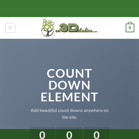
Skip
to
content
0
COUNT
DOWN
ELEMENT
Add beautiful count downs anywhere on
the site.
0
0
0