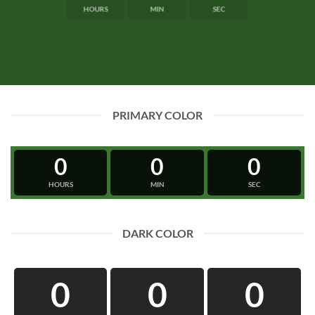
HOURS
MIN
SEC
PRIMARY COLOR
0
0
0
HOURS
MIN
SEC
DARK COLOR
0
0
0