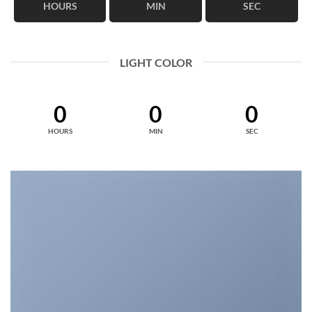
HOURS
MIN
SEC
LIGHT COLOR
0
0
0
HOURS
MIN
SEC