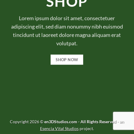
SHOP
Lorem ipsum dolor sit amet, consectetuer
adipiscing elit, sed diam nonummy nibh euismod
tincidunt ut laoreet dolore magna aliquam erat
volutpat.
SHOP NOW
Copyright 2026 ©
en3DStudios.com - All Rights Reserved
- an
Esencia Vital Studios
project.