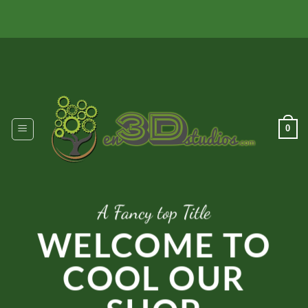
Skip
to
content
0
A Fancy top Title
WELCOME TO
COOL OUR