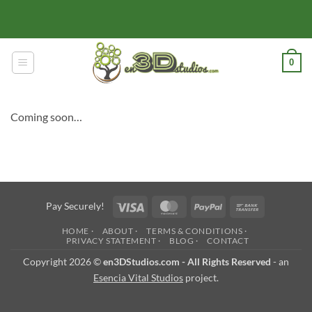
Skip
to
content
0
Coming soon…
Visa
MasterCard
PayPal
Bank
Pay Securely!
Transfer
HOME ·
ABOUT ·
TERMS & CONDITIONS ·
PRIVACY STATEMENT ·
BLOG ·
CONTACT
Copyright 2026 ©
en3DStudios.com - All Rights Reserved
- an
Esencia Vital Studios
project.